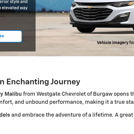
rior style and
an elevated way
es
Vehicle imagery fo
n Enchanting Journey
y Malibu
from Westgate Chevrolet of Burgaw opens the 
omfort, and unbound performance, making it a true st
dels
and embrace the adventure of a lifetime. A great