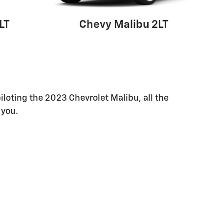
LT
Chevy Malibu 2LT
piloting the 2023 Chevrolet Malibu, all the
 you.