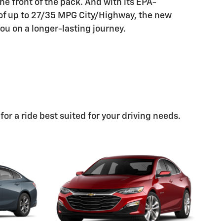
he front of the pack. And with its EPA-
of up to 27/35 MPG City/Highway, the new
ou on a longer-lasting journey.
or a ride best suited for your driving needs.