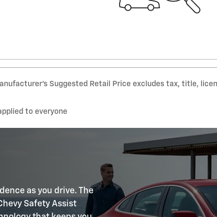
nufacturer’s Suggested Retail Price excludes tax, title, lice
applied to everyone
idence as you drive. The
Chevy Safety Assist
chnology that keeps you