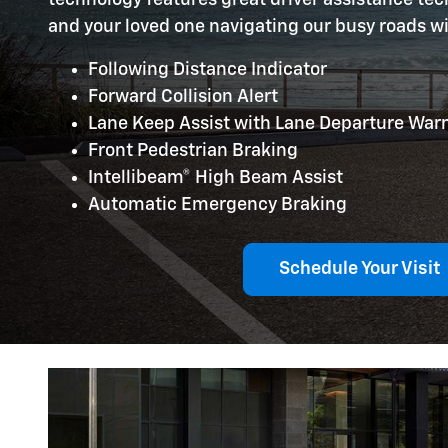
and your loved one navigating our busy roads w
Following Distance Indicator
Forward Collision Alert
Lane Keep Assist with Lane Departure War
Front Pedestrian Braking
Intellibeam® High Beam Assist
Automatic Emergency Braking
Schedule Your Visit