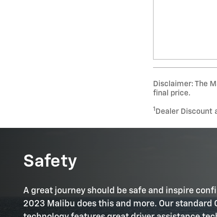
Disclaimer: The Ma
final price.
1
Dealer Discount 
Safety
A great journey should be safe and inspire conf
2023 Malibu does this and more. Our standard 
technology features great driver assistance te