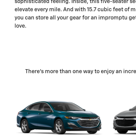
sophisticated feeling. Inside, this five-seater s
elevate every mile. And with 15.7 cubic feet o
you can store all your gear for an impromptu g
love.
There's more than one way to enjoy an incred