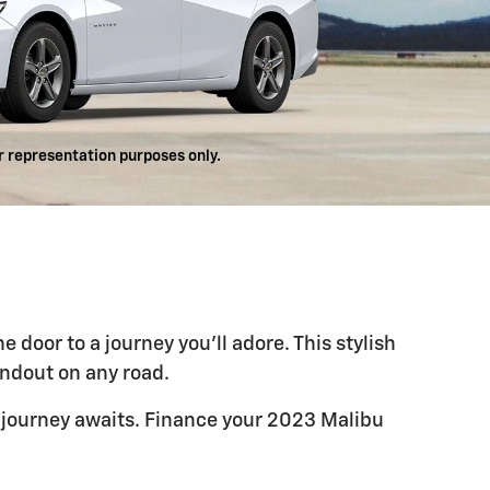
r representation purposes only.
door to a journey you'll adore. This stylish
andout on any road.
 journey awaits. Finance your 2023 Malibu