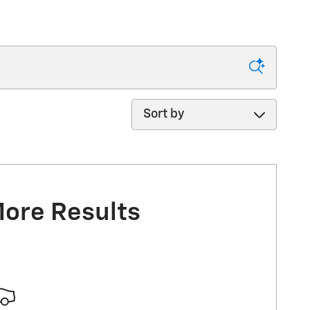
Sort by
More Results