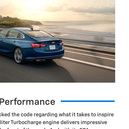
Performance
ked the code regarding what it takes to inspire
.5-liter Turbocharge engine delivers impressive