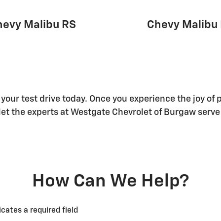
hevy Malibu RS
Chevy Malibu 
 your test drive today. Once you experience the joy of 
d let the experts at Westgate Chevrolet of Burgaw serve
How Can We Help?
icates a required field