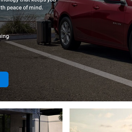
ith peace of mind.
ning