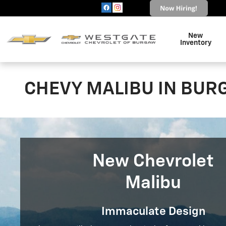
Skip to main content
New
Inventory
CHEVY MALIBU IN BUR
New Chevrolet
Malibu
Immaculate Design