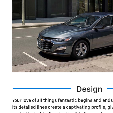
Design
Your love of all things fantastic begins and end
Its detailed lines create a captivating profile, gi