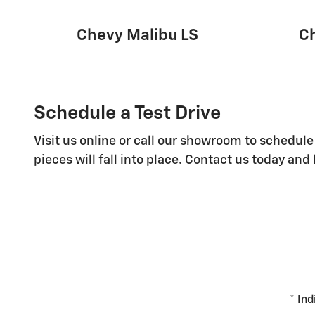
Chevy Malibu LS
C
Schedule a Test Drive
Visit us online or call our showroom to schedule
pieces will fall into place. Contact us today an
* Ind