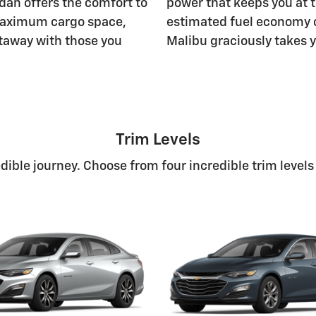
edan offers the comfort to
power that keeps you at t
f maximum cargo space,
estimated fuel economy 
etaway with those you
Malibu graciously takes y
Trim Levels
ible journey. Choose from four incredible trim levels f