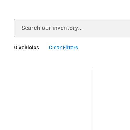
0 Vehicles
Clear Filters