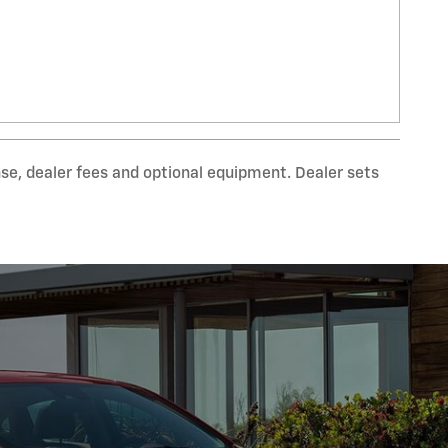
nse, dealer fees and optional equipment. Dealer sets