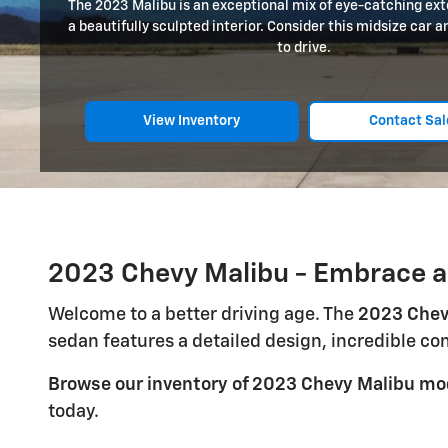
The 2023 Malibu is an exceptional mix of eye-catching exte
a beautifully sculpted interior. Consider this midsize car 
to drive.
View Inventory
Contact Sal
2023 Chevy Malibu - Embrace a
Welcome to a better driving age. The
2023 Chev
sedan features a detailed design, incredible c
Browse our inventory of 2023 Chevy Malibu mo
today.