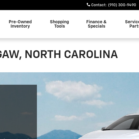
Contact
:
(910) 300-9490
Pre-Owned
Shopping
Finance &
Servic
Inventory
Tools
Specials
Part
GAW, NORTH CAROLINA