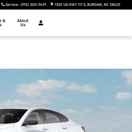
Service
:
(910) 300-9491
1320 US HWY 117 S
BURGAW
,
NC
28425
e &
About
s
Us