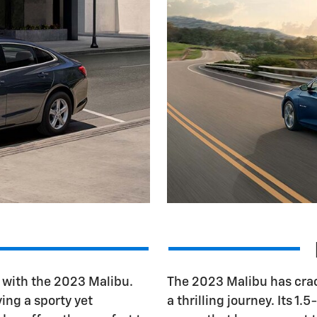
s with the 2023 Malibu.
The 2023 Malibu has crac
ving a sporty yet
a thrilling journey. Its 1