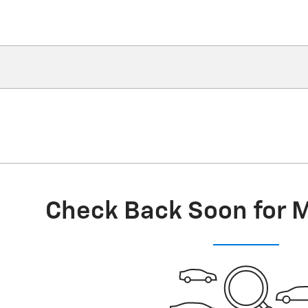
Check Back Soon for 