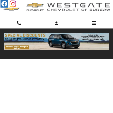
Skip to main content
Credit Pre-Qualification