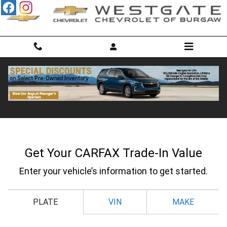
Skip to main content
CarFax Trade In