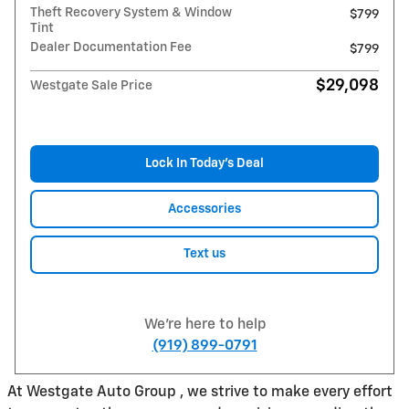
Theft Recovery System & Window
$799
Tint
Dealer Documentation Fee
$799
$29,098
Westgate Sale Price
Lock In Today’s Deal
Accessories
Text us
We're here to help
(919) 899-0791
At Westgate Auto Group , we strive to make every effort