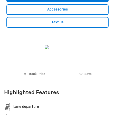
Accessories
Text us
Track Price
Save
Highlighted Features
Lane departure