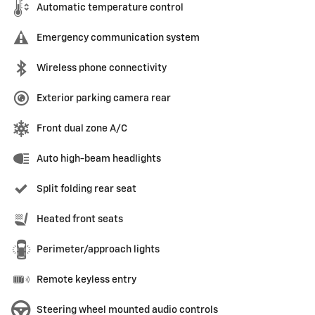
Automatic temperature control
Emergency communication system
Wireless phone connectivity
Exterior parking camera rear
Front dual zone A/C
Auto high-beam headlights
Split folding rear seat
Heated front seats
Perimeter/approach lights
Remote keyless entry
Steering wheel mounted audio controls