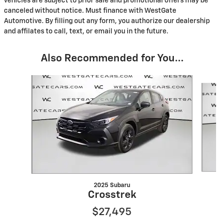
vehicles are subject to prior sale and promotional offers may be
canceled without notice. Must finance with WestGate
Automotive. By filling out any form, you authorize our dealership
and affilates to call, text, or email you in the future.
Also Recommended for You...
Slide 1 of 6
2025 Subaru
Crosstrek
$27,495