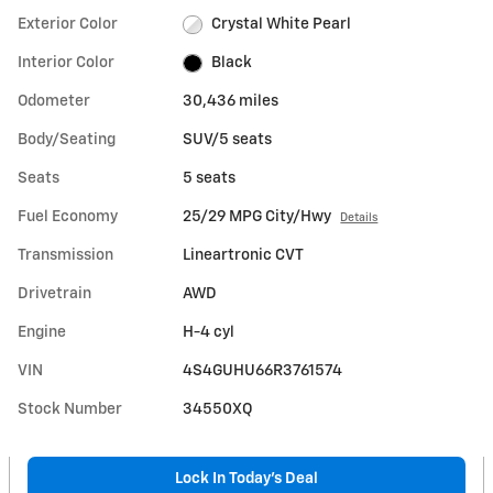
Exterior Color
Crystal White Pearl
Interior Color
Black
Odometer
30,436 miles
Body/Seating
SUV/5 seats
Seats
5 seats
Fuel Economy
25/29 MPG City/Hwy
Details
Transmission
Lineartronic CVT
Drivetrain
AWD
Engine
H-4 cyl
VIN
4S4GUHU66R3761574
Stock Number
34550XQ
Lock In Today’s Deal