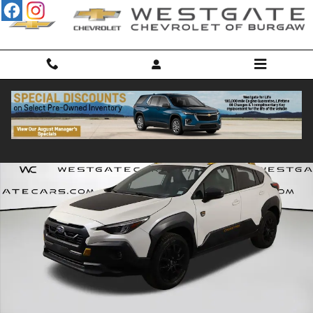
Skip to main content
Used 2024 Subaru Crosstrek Wilderness SUV Photo 1 of 51
Shar