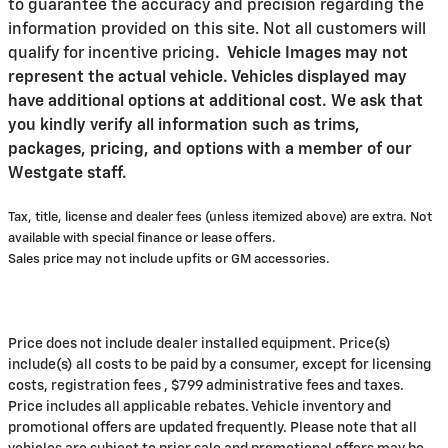
to guarantee the accuracy and precision regarding the
information provided on this site. Not all customers will
qualify for incentive pricing
.
Vehicle Images may not
represent the actual vehicle. Vehicles displayed may
have additional options at additional cost. We ask that
you kindly verify all information such as trims,
packages, pricing, and options with a member of our
Westgate staff.
Tax, title, license and dealer fees (unless itemized above) are extra. Not
available with special finance or lease offers.
Sales price may not include upfits or GM accessories.
Price does not include dealer installed equipment. Price(s)
include(s) all costs to be paid by a consumer, except for licensing
costs, registration fees , $799 administrative fees and taxes.
Price includes all applicable rebates. Vehicle inventory and
promotional offers are updated frequently. Please note that all