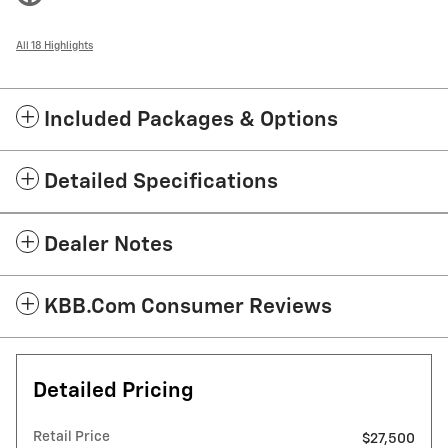
All 18 Highlights
Included Packages & Options
Detailed Specifications
Dealer Notes
KBB.com Consumer Reviews
Detailed Pricing
Retail Price
$27,500