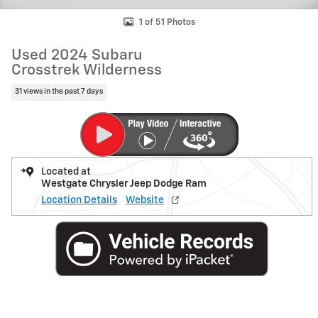
1 of 51 Photos
Used 2024 Subaru
Crosstrek Wilderness
31 views in the past 7 days
Located at
Westgate Chrysler Jeep Dodge Ram
Location Details
Website