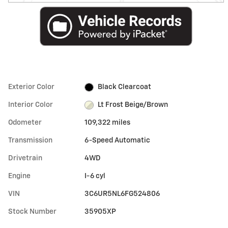
Exterior Color
Black Clearcoat
Interior Color
Lt Frost Beige/Brown
Odometer
109,322 miles
Transmission
6-Speed Automatic
Drivetrain
4WD
Engine
I-6 cyl
VIN
3C6UR5NL6FG524806
Stock Number
35905XP