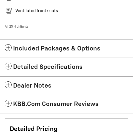
Ventilated front seats
All 25 Highlights
Included Packages & Options
Detailed Specifications
Dealer Notes
KBB.com Consumer Reviews
Detailed Pricing