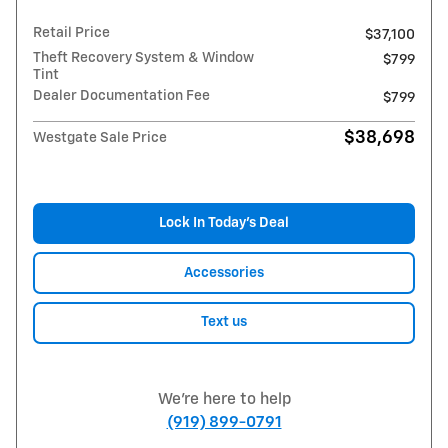
Retail Price
$37,100
Theft Recovery System & Window
$799
Tint
Dealer Documentation Fee
$799
$38,698
Westgate Sale Price
Lock In Today’s Deal
Accessories
Text us
We're here to help
(919) 899-0791