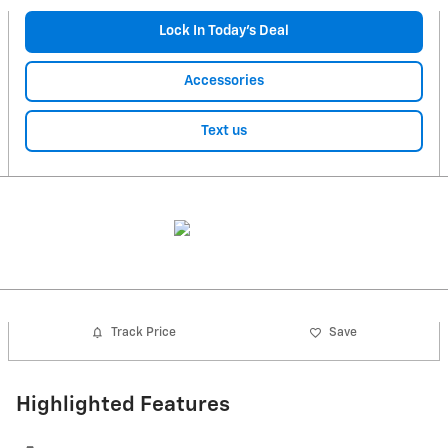
Lock In Today’s Deal
Accessories
Text us
Track Price
Save
Highlighted Features