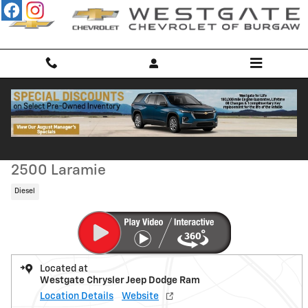
Skip to main content
Used 2015 Ram 2500 Laramie Truck Mega Cab Photo 1 of 48
1 of 48 Photos
Shar
Used 2015 Ram
2500 Laramie
Diesel
Located at
Westgate Chrysler Jeep Dodge Ram
Location Details
Website