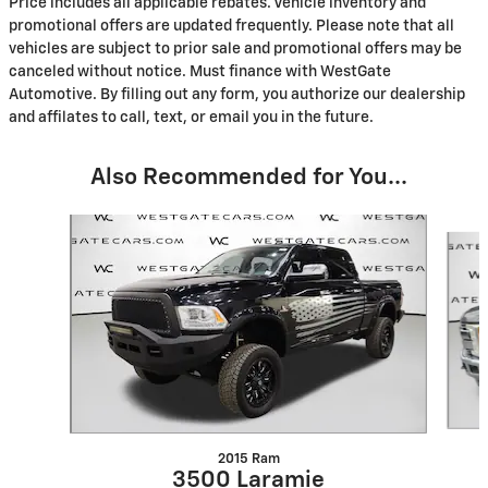
Price includes all applicable rebates. Vehicle inventory and
promotional offers are updated frequently. Please note that all
vehicles are subject to prior sale and promotional offers may be
canceled without notice. Must finance with WestGate
Automotive. By filling out any form, you authorize our dealership
and affilates to call, text, or email you in the future.
Also Recommended for You...
Slide 1 of 3
2015 Ram
3500 Laramie