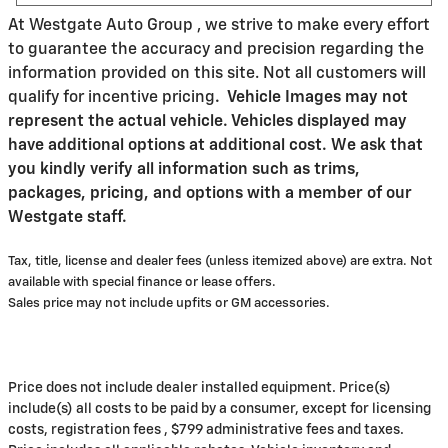
At Westgate Auto Group , we strive to make every effort
to guarantee the accuracy and precision regarding the
information provided on this site. Not all customers will
qualify for incentive pricing
.
Vehicle Images may not
represent the actual vehicle. Vehicles displayed may
have additional options at additional cost. We ask that
you kindly verify all information such as trims,
packages, pricing, and options with a member of our
Westgate staff.
Tax, title, license and dealer fees (unless itemized above) are extra. Not
available with special finance or lease offers.
Sales price may not include upfits or GM accessories.
Price does not include dealer installed equipment. Price(s)
include(s) all costs to be paid by a consumer, except for licensing
costs, registration fees , $799 administrative fees and taxes.