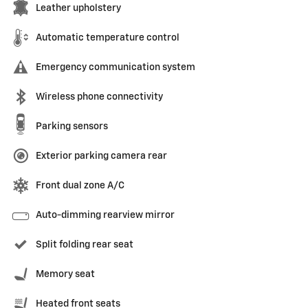
Leather upholstery
Automatic temperature control
Emergency communication system
Wireless phone connectivity
Parking sensors
Exterior parking camera rear
Front dual zone A/C
Auto-dimming rearview mirror
Split folding rear seat
Memory seat
Heated front seats