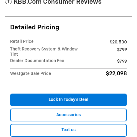
KBB.com Consumer Reviews
Detailed Pricing
Retail Price
$20,500
Theft Recovery System & Window
$799
Tint
Dealer Documentation Fee
$799
$22,098
Westgate Sale Price
Lock In Today’s Deal
Accessories
Text us