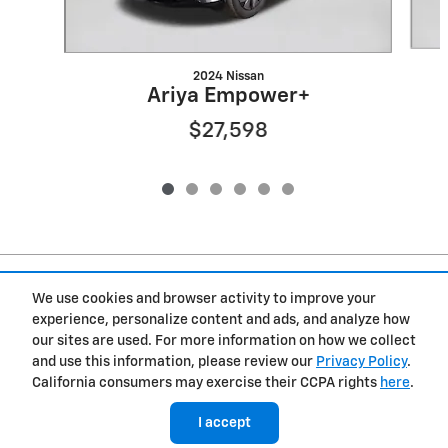
2024 Nissan
Ariya Empower+
$27,598
Included Packages & Accessories
We use cookies and browser activity to improve your
experience, personalize content and ads, and analyze how
Privacy
our sites are used. For more information on how we collect
and use this information, please review our
Privacy Policy
.
Westgate Chevrolet of Burgaw's Price
California consumers may exercise their CCPA rights
here
.
Get Today's Price
$22,098
Details
I accept
We're here to help
(919) 899-0791