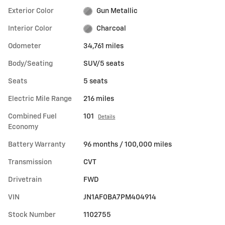
Exterior Color
Gun Metallic
Interior Color
Charcoal
Odometer
34,761 miles
Body/Seating
SUV/5 seats
Seats
5 seats
Electric Mile Range
216 miles
Combined Fuel
101
Details
Economy
Battery Warranty
96 months / 100,000 miles
Transmission
CVT
Drivetrain
FWD
VIN
JN1AF0BA7PM404914
Stock Number
1102755