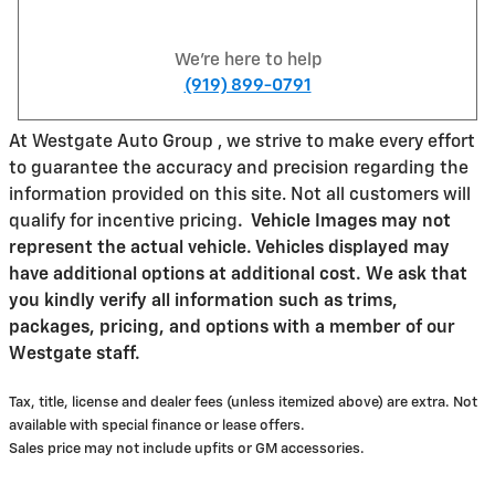
We're here to help
(919) 899-0791
At Westgate Auto Group , we strive to make every effort
to guarantee the accuracy and precision regarding the
information provided on this site. Not all customers will
qualify for incentive pricing
.
Vehicle Images may not
represent the actual vehicle. Vehicles displayed may
have additional options at additional cost. We ask that
you kindly verify all information such as trims,
packages, pricing, and options with a member of our
Westgate staff.
Tax, title, license and dealer fees (unless itemized above) are extra. Not
available with special finance or lease offers.
Sales price may not include upfits or GM accessories.