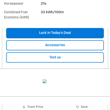
Horsepower
214
Combined Fuel
33 kWh/100m
Economy (kWh)
Lock In Today’s Deal
Accessories
Text us
Track Price
Save