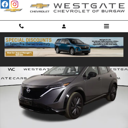
Skip to main content
Used 2023 Nissan ARIYA Engage SUV Photo 1 of 42
Shar