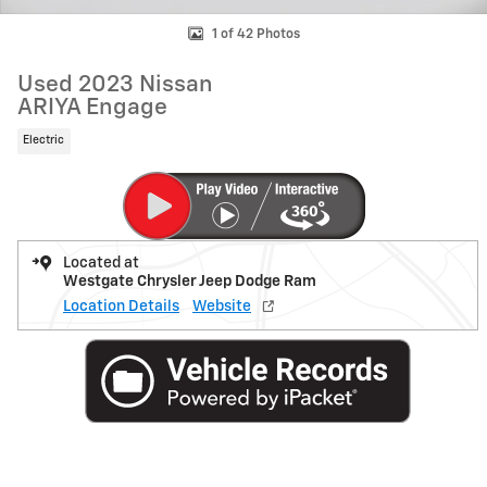
1 of 42 Photos
Used 2023 Nissan
ARIYA Engage
Electric
Located at
Westgate Chrysler Jeep Dodge Ram
Location Details
Website