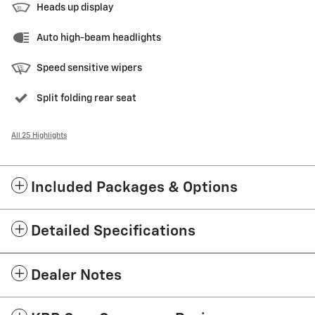
Heads up display
Auto high-beam headlights
Speed sensitive wipers
Split folding rear seat
All 25 Highlights
Included Packages & Options
Detailed Specifications
Dealer Notes