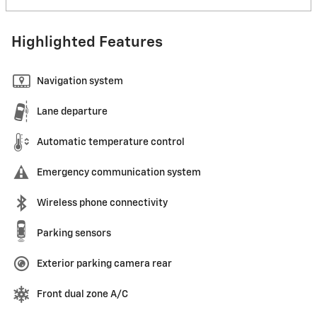
Highlighted Features
Navigation system
Lane departure
Automatic temperature control
Emergency communication system
Wireless phone connectivity
Parking sensors
Exterior parking camera rear
Front dual zone A/C