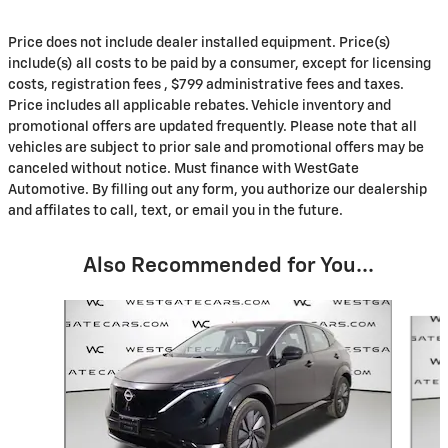
Price does not include dealer installed equipment. Price(s)
include(s) all costs to be paid by a consumer, except for licensing
costs, registration fees , $799 administrative fees and taxes.
Price includes all applicable rebates. Vehicle inventory and
promotional offers are updated frequently. Please note that all
vehicles are subject to prior sale and promotional offers may be
canceled without notice. Must finance with WestGate
Automotive. By filling out any form, you authorize our dealership
and affilates to call, text, or email you in the future.
Also Recommended for You...
Slide 1 of 6