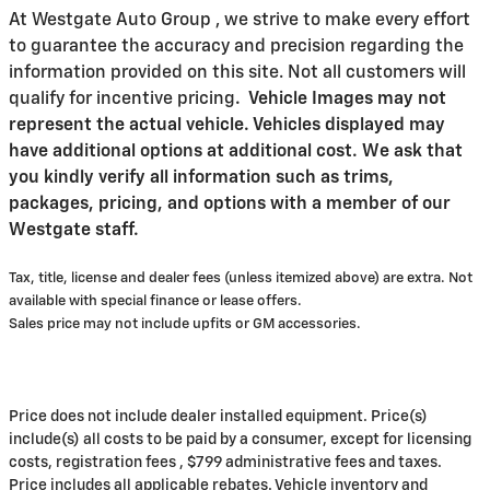
At Westgate Auto Group , we strive to make every effort
to guarantee the accuracy and precision regarding the
information provided on this site. Not all customers will
qualify for incentive pricing
.
Vehicle Images may not
represent the actual vehicle. Vehicles displayed may
have additional options at additional cost. We ask that
you kindly verify all information such as trims,
packages, pricing, and options with a member of our
Westgate staff.
Tax, title, license and dealer fees (unless itemized above) are extra. Not
available with special finance or lease offers.
Sales price may not include upfits or GM accessories.
Price does not include dealer installed equipment. Price(s)
include(s) all costs to be paid by a consumer, except for licensing
costs, registration fees , $799 administrative fees and taxes.
Price includes all applicable rebates. Vehicle inventory and