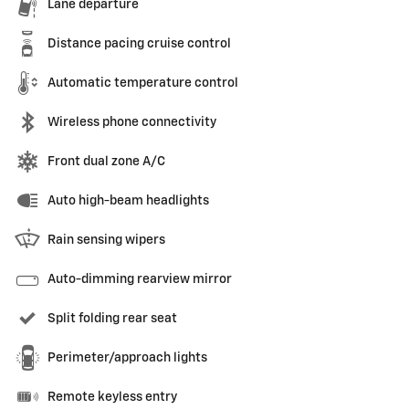
Lane departure
Distance pacing cruise control
Automatic temperature control
Wireless phone connectivity
Front dual zone A/C
Auto high-beam headlights
Rain sensing wipers
Auto-dimming rearview mirror
Split folding rear seat
Perimeter/approach lights
Remote keyless entry