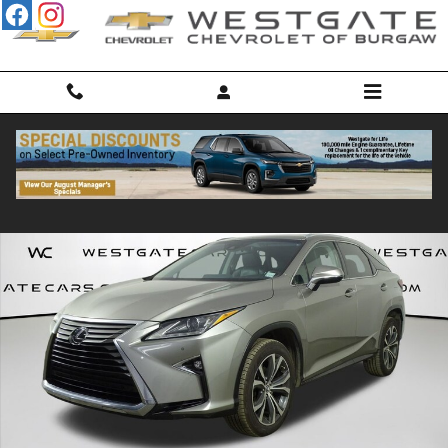
Skip to main content
Used 2018 Lexus RX 350 350 SUV Photo 1 of 51
Shar