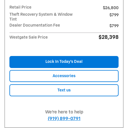
Retail Price
$26,800
Theft Recovery System & Window
$799
Tint
Dealer Documentation Fee
$799
$28,398
Westgate Sale Price
Lock In Today’s Deal
Accessories
Text us
We're here to help
(919) 899-0791