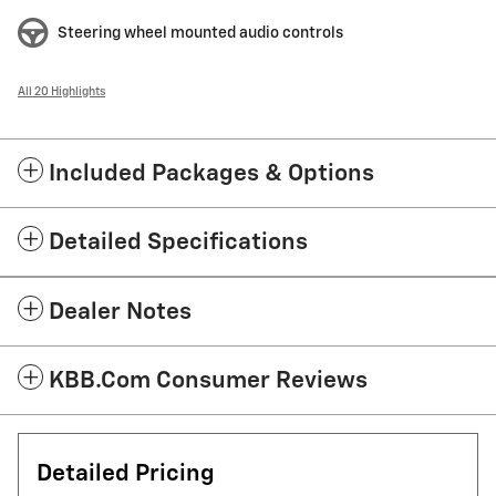
Steering wheel mounted audio controls
All 20 Highlights
Included Packages & Options
Detailed Specifications
Dealer Notes
KBB.com Consumer Reviews
Detailed Pricing