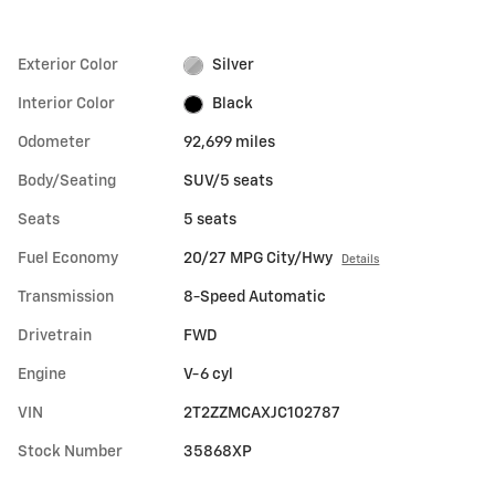
Exterior Color
Silver
Interior Color
Black
Odometer
92,699 miles
Body/Seating
SUV/5 seats
Seats
5 seats
Fuel Economy
20/27 MPG City/Hwy
Details
Transmission
8-Speed Automatic
Drivetrain
FWD
Engine
V-6 cyl
VIN
2T2ZZMCAXJC102787
Stock Number
35868XP