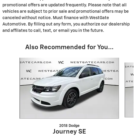
promotional offers are updated frequently. Please note that all
vehicles are subject to prior sale and promotional offers may be
canceled without notice. Must finance with WestGate
Automotive. By filling out any form, you authorize our dealership
and affilates to call, text, or email you in the future.
Also Recommended for You...
Slide 1 of 6
2018 Dodge
Journey SE