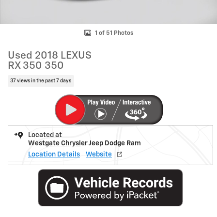
1 of 51 Photos
Used 2018 LEXUS
RX 350 350
37 views in the past 7 days
Located at
Westgate Chrysler Jeep Dodge Ram
Location Details
Website