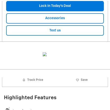
Lock In Today’s Deal
Accessories
Text us
Track Price
Save
Highlighted Features