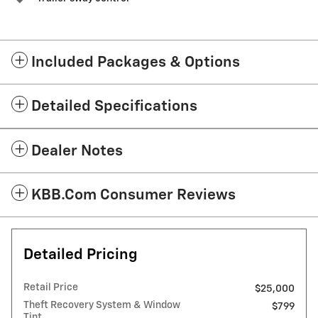
Included Packages & Options
Detailed Specifications
Dealer Notes
KBB.com Consumer Reviews
Detailed Pricing
Retail Price
$25,000
Theft Recovery System & Window
$799
Tint