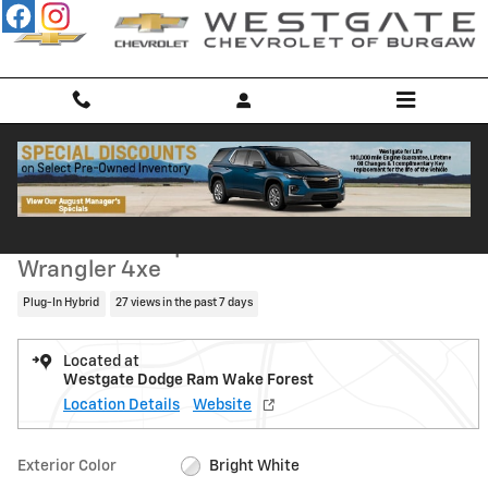
Skip to main content
Used 2023 Jeep Wrangler 4xe SUV Photo 1 of 34
1 of 34 Photos
Shar
Used 2023 Jeep
Wrangler 4xe
Plug-In Hybrid
27 views in the past 7 days
Located at
Westgate Dodge Ram Wake Forest
Location Details
Website
Exterior Color
Bright White