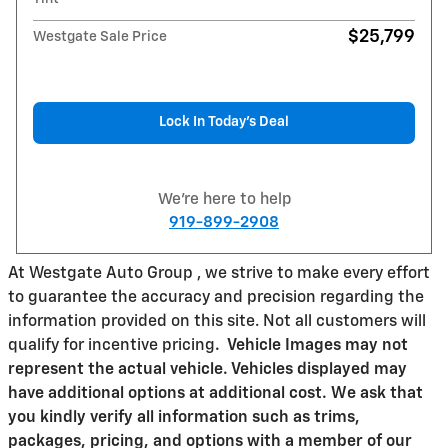
$25,799
Westgate Sale Price
Lock In Today’s Deal
We're here to help
919-899-2908
At Westgate Auto Group , we strive to make every effort
to guarantee the accuracy and precision regarding the
information provided on this site. Not all customers will
qualify for incentive pricing
.
Vehicle Images may not
represent the actual vehicle. Vehicles displayed may
have additional options at additional cost. We ask that
you kindly verify all information such as trims,
packages, pricing, and options with a member of our