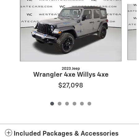
Slide 1 of 6
2023 Jeep
Wrangler 4xe Willys 4xe
$27,098
Included Packages & Accessories