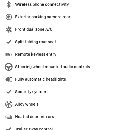
Wireless phone connectivity
Exterior parking camera rear
Front dual zone A/C
Split folding rear seat
Remote keyless entry
Steering wheel mounted audio controls
Fully automatic headlights
Security system
Alloy wheels
Heated door mirrors
Trailer sway control