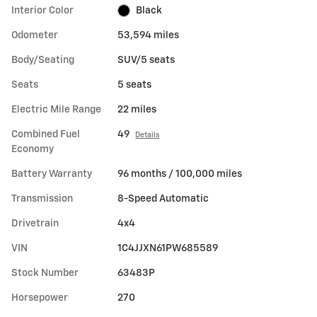
Interior Color
Black
Odometer
53,594 miles
Body/Seating
SUV/5 seats
Seats
5 seats
Electric Mile Range
22 miles
Combined Fuel
49
Details
Economy
Battery Warranty
96 months / 100,000 miles
Transmission
8-Speed Automatic
Drivetrain
4x4
VIN
1C4JJXN61PW685589
Stock Number
63483P
Horsepower
270