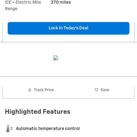
ICE + Electric Mile
370 miles
Range
Lock In Today’s Deal
Track Price
Save
Highlighted Features
Automatic temperature control