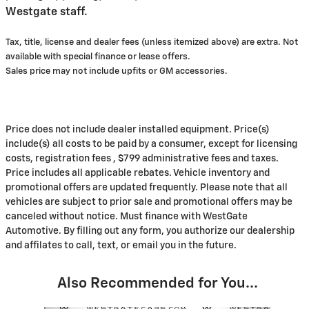
Westgate staff.
Tax, title, license and dealer fees (unless itemized above) are extra. Not
available with special finance or lease offers.
Sales price may not include upfits or GM accessories.
Price does not include dealer installed equipment. Price(s)
include(s) all costs to be paid by a consumer, except for licensing
costs, registration fees , $799 administrative fees and taxes.
Price includes all applicable rebates. Vehicle inventory and
promotional offers are updated frequently. Please note that all
vehicles are subject to prior sale and promotional offers may be
canceled without notice. Must finance with WestGate
Automotive. By filling out any form, you authorize our dealership
and affilates to call, text, or email you in the future.
Also Recommended for You...