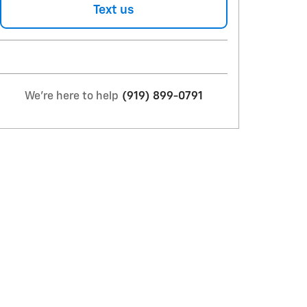
Text us
We're here to help
(919) 899-0791