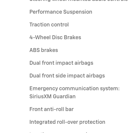
Performance Suspension
Traction control
4-Wheel Disc Brakes
ABS brakes
Dual front impact airbags
Dual front side impact airbags
Emergency communication system:
SiriusXM Guardian
Front anti-roll bar
Integrated roll-over protection