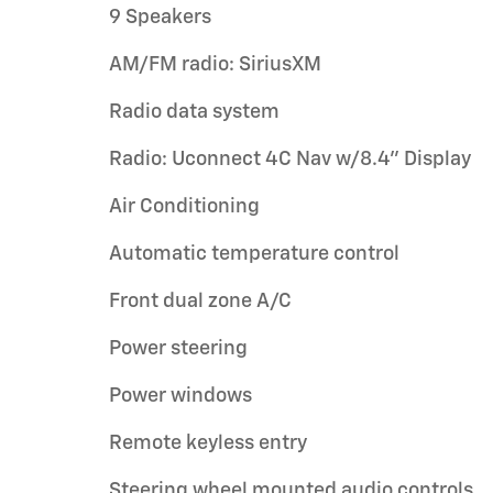
9 Speakers
AM/FM radio: SiriusXM
Radio data system
Radio: Uconnect 4C Nav w/8.4" Display
Air Conditioning
Automatic temperature control
Front dual zone A/C
Power steering
Power windows
Remote keyless entry
Steering wheel mounted audio controls