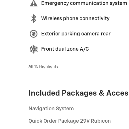
Emergency communication system
Wireless phone connectivity
Exterior parking camera rear
Front dual zone A/C
All 15 Highlights
Included Packages & Acces
Navigation System
Quick Order Package 29V Rubicon