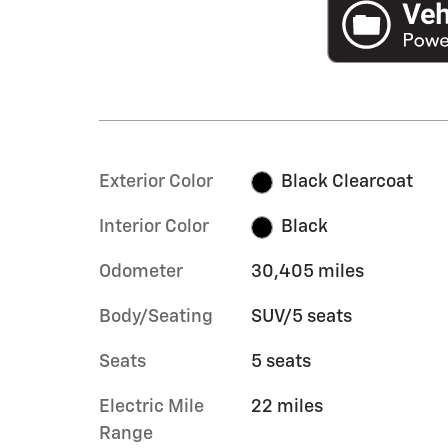
Exterior Color
Black Clearcoat
Interior Color
Black
Odometer
30,405 miles
Body/Seating
SUV/5 seats
Seats
5 seats
Electric Mile
22 miles
Range