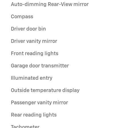
Auto-dimming Rear-View mirror
Compass
Driver door bin
Driver vanity mirror
Front reading lights
Garage door transmitter
Illuminated entry
Outside temperature display
Passenger vanity mirror
Rear reading lights
Tachometer