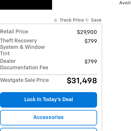
Track Price
Save
Retail Price
$29,900
Theft Recovery
$799
System & Window
Tint
Dealer
$799
Documentation Fee
$31,498
Westgate Sale Price
Lock In Today’s Deal
Accessories