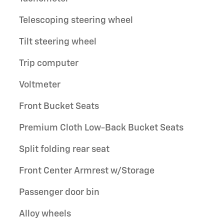
Telescoping steering wheel
Tilt steering wheel
Trip computer
Voltmeter
Front Bucket Seats
Premium Cloth Low-Back Bucket Seats
Split folding rear seat
Front Center Armrest w/Storage
Passenger door bin
Alloy wheels