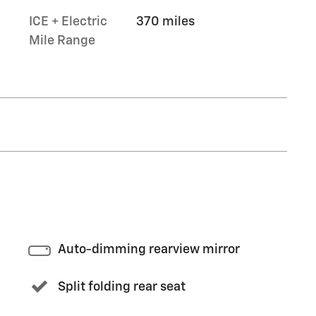
ICE + Electric
370 miles
Mile Range
Auto-dimming rearview mirror
Split folding rear seat