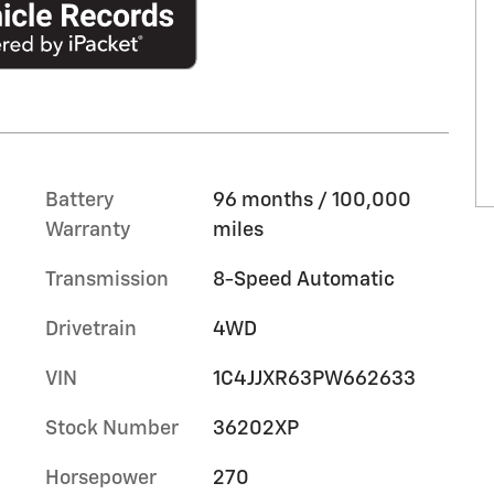
Battery
96 months / 100,000
Warranty
miles
Transmission
8-Speed Automatic
Drivetrain
4WD
VIN
1C4JJXR63PW662633
Stock Number
36202XP
Horsepower
270