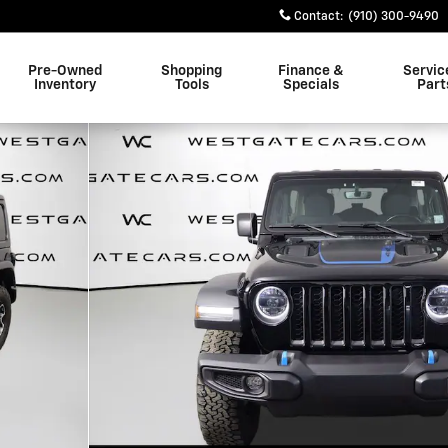
Contact
:
(910) 300-9490
Pre-Owned
Shopping
Finance &
Servic
Inventory
Tools
Specials
Part
1 of 50