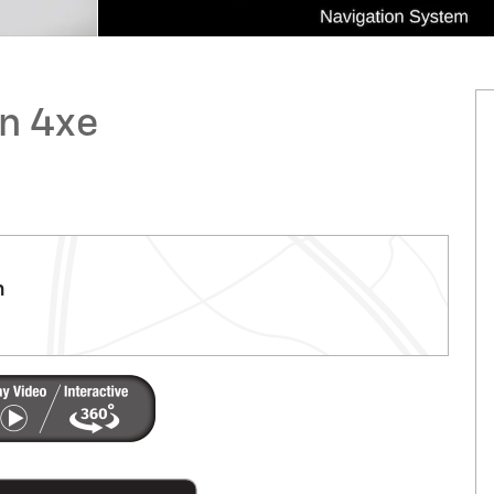
n 4xe
m