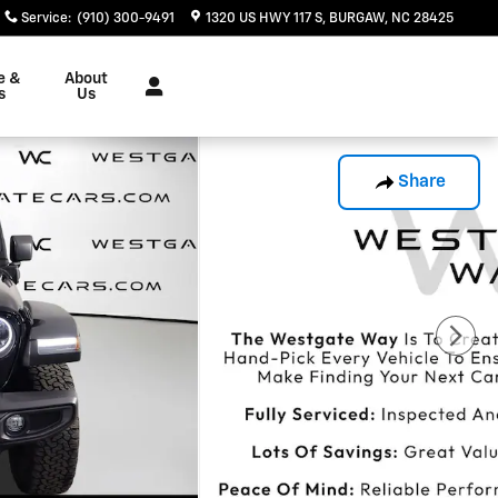
Service
:
(910) 300-9491
1320 US HWY 117 S
BURGAW
,
NC
28425
e &
About
s
Us
Share