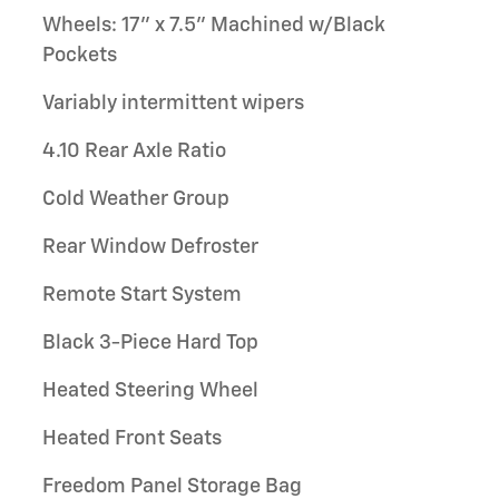
Wheels: 17" x 7.5" Machined w/Black
Pockets
Variably intermittent wipers
4.10 Rear Axle Ratio
Cold Weather Group
Rear Window Defroster
Remote Start System
Black 3-Piece Hard Top
Heated Steering Wheel
Heated Front Seats
Freedom Panel Storage Bag