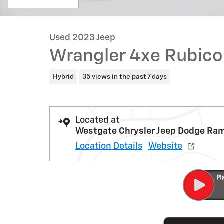
Used 2023 Jeep
Wrangler 4xe Rubico
Hybrid
35 views in the past 7 days
Located at
Westgate Chrysler Jeep Dodge Ra
Location Details
Website