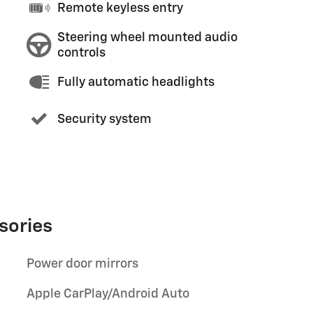
Remote keyless entry
Steering wheel mounted audio
controls
Fully automatic headlights
Security system
sories
Power door mirrors
Apple CarPlay/Android Auto