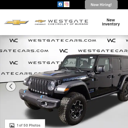
Skip to main content
New
Inventory
Used 2023 Jeep Wrangler 4xe Rubicon 4xe SUV Photo 
1 of 50 Photos