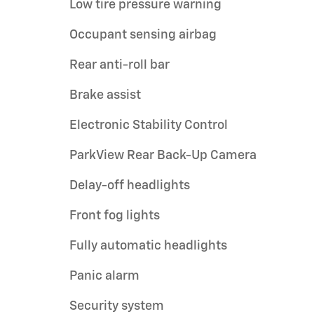
Low tire pressure warning
Occupant sensing airbag
Rear anti-roll bar
Brake assist
Electronic Stability Control
ParkView Rear Back-Up Camera
Delay-off headlights
Front fog lights
Fully automatic headlights
Panic alarm
Security system