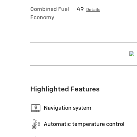
Combined Fuel
49
Details
Economy
Highlighted Features
Navigation system
Automatic temperature control