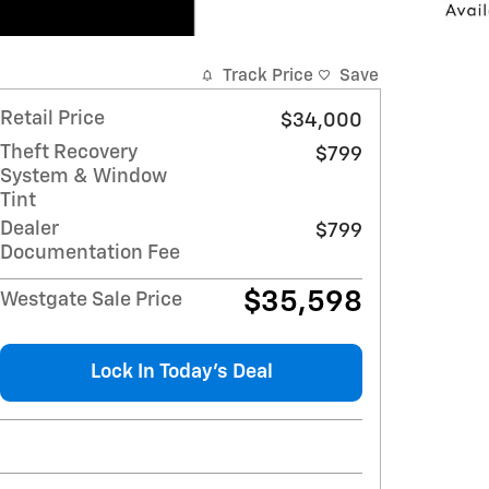
Track Price
Save
Retail Price
$34,000
Theft Recovery
$799
System & Window
Tint
Dealer
$799
Documentation Fee
$35,598
Westgate Sale Price
Lock In Today’s Deal