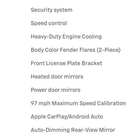
Security system
Speed control
Heavy-Duty Engine Cooling
Body Color Fender Flares (2-Piece)
Front License Plate Bracket
Heated door mirrors
Power door mirrors
97 mph Maximum Speed Calibration
Apple CarPlay/Android Auto
Auto-Dimming Rear-View Mirror