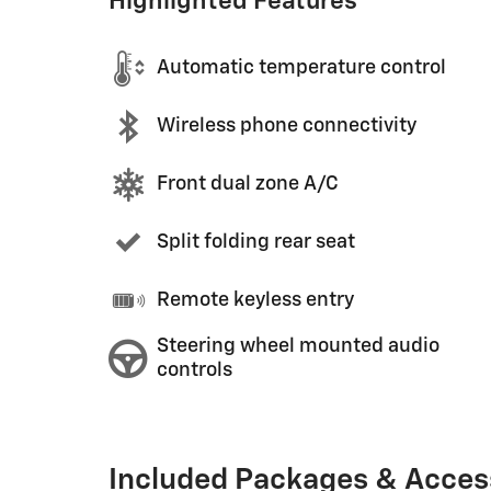
Highlighted Features
Automatic temperature control
Wireless phone connectivity
Front dual zone A/C
Split folding rear seat
Remote keyless entry
Steering wheel mounted audio
controls
Included Packages & Acces