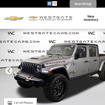
Skip to main content
New
Inventory
Used 2021 Jeep Gladiator Mojave Truck Crew Cab Photo
1 of 49 Photos