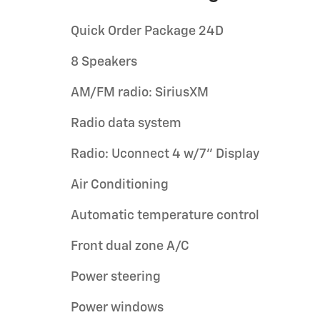
Quick Order Package 24D
8 Speakers
AM/FM radio: SiriusXM
Radio data system
Radio: Uconnect 4 w/7" Display
Air Conditioning
Automatic temperature control
Front dual zone A/C
Power steering
Power windows