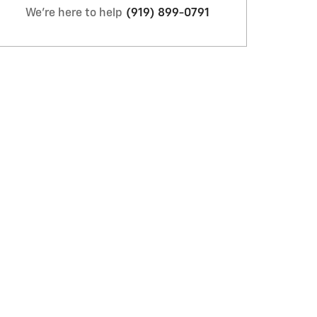
We're here to help
(919) 899-0791