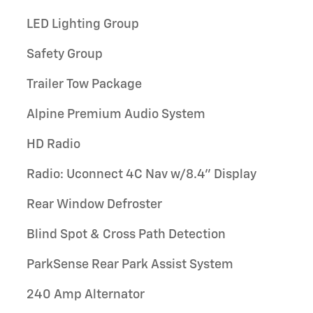
LED Lighting Group
Safety Group
Trailer Tow Package
Alpine Premium Audio System
HD Radio
Radio: Uconnect 4C Nav w/8.4" Display
Rear Window Defroster
Blind Spot & Cross Path Detection
ParkSense Rear Park Assist System
240 Amp Alternator