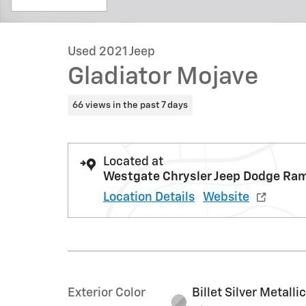
Used 2021 Jeep
Gladiator Mojave
66 views in the past 7 days
Located at
Westgate Chrysler Jeep Dodge Ra
Location Details
Website
Exterior Color
Billet Silver Metalli