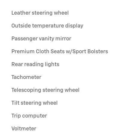
Leather steering wheel
Outside temperature display
Passenger vanity mirror
Premium Cloth Seats w/Sport Bolsters
Rear reading lights
Tachometer
Telescoping steering wheel
Tilt steering wheel
Trip computer
Voltmeter