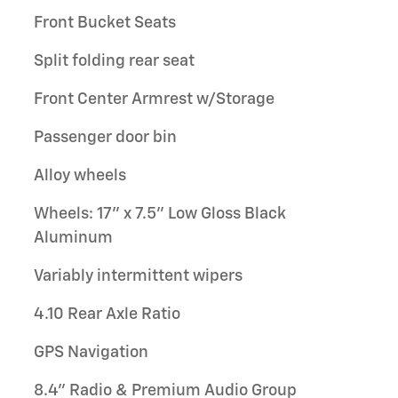
Front Bucket Seats
Split folding rear seat
Front Center Armrest w/Storage
Passenger door bin
Alloy wheels
Wheels: 17" x 7.5" Low Gloss Black
Aluminum
Variably intermittent wipers
4.10 Rear Axle Ratio
GPS Navigation
8.4" Radio & Premium Audio Group