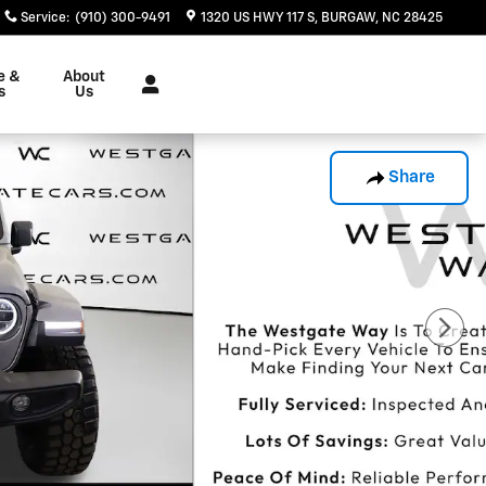
Service
:
(910) 300-9491
1320 US HWY 117 S
BURGAW
,
NC
28425
e &
About
s
Us
Share