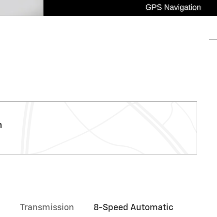
m
c
Transmission
8-Speed Automatic