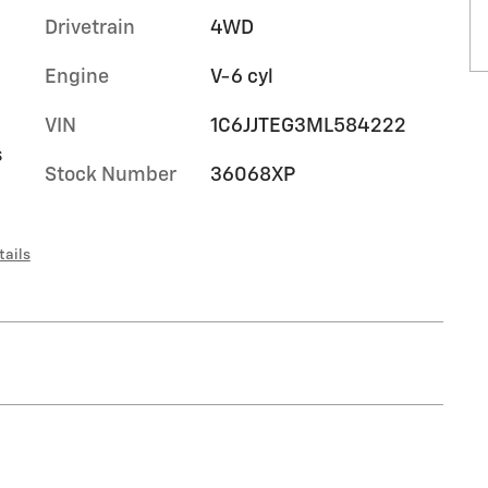
Drivetrain
4WD
Engine
V-6 cyl
VIN
1C6JJTEG3ML584222
s
Stock Number
36068XP
tails