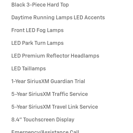
Black 3-Piece Hard Top
Daytime Running Lamps LED Accents
Front LED Fog Lamps
LED Park Turn Lamps
LED Premium Reflector Headlamps
LED Taillamps
1-Year SiriusXM Guardian Trial
5-Year SiriusXM Traffic Service
5-Year SiriusXM Travel Link Service
8.4" Touchscreen Display
Emergency/Assistance Call