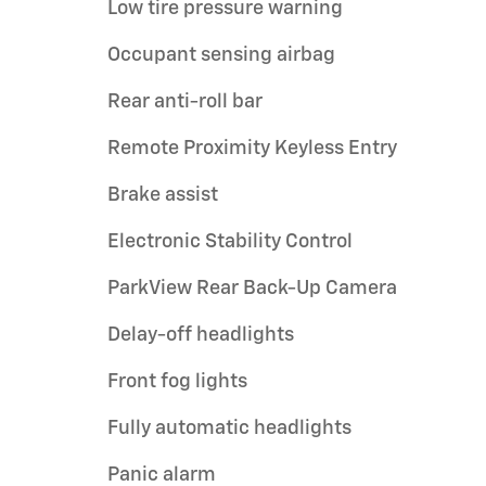
Low tire pressure warning
Occupant sensing airbag
Rear anti-roll bar
Remote Proximity Keyless Entry
Brake assist
Electronic Stability Control
ParkView Rear Back-Up Camera
Delay-off headlights
Front fog lights
Fully automatic headlights
Panic alarm