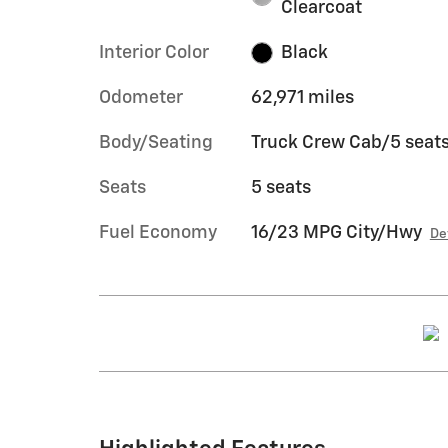
Clearcoat
Interior Color
Black
Odometer
62,971 miles
Body/Seating
Truck Crew Cab/5 seat
Seats
5 seats
Fuel Economy
16/23 MPG City/Hwy
De