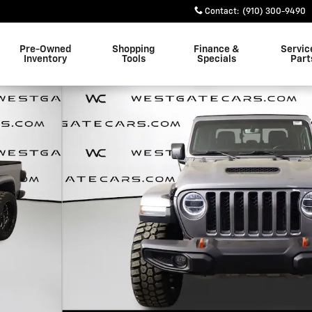
Contact
:
(910) 300-9490
Pre-Owned
Shopping
Finance &
Servic
Inventory
Tools
Specials
Part
 1 of 49