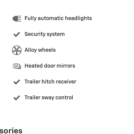
Fully automatic headlights
Security system
Alloy wheels
Heated door mirrors
Trailer hitch receiver
Trailer sway control
sories