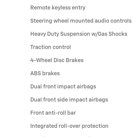
Remote keyless entry
Steering wheel mounted audio controls
Heavy Duty Suspension w/Gas Shocks
Traction control
4-Wheel Disc Brakes
ABS brakes
Dual front impact airbags
Dual front side impact airbags
Front anti-roll bar
Integrated roll-over protection