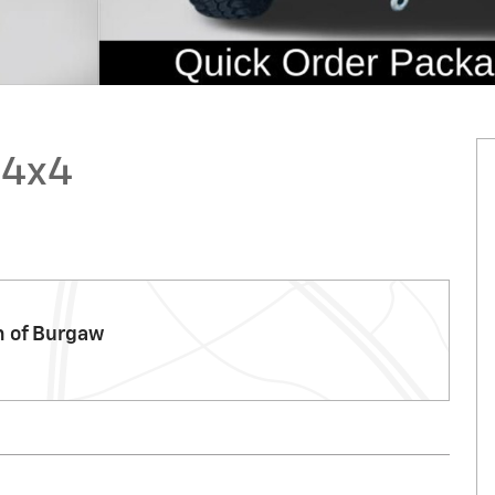
 4x4
m of Burgaw