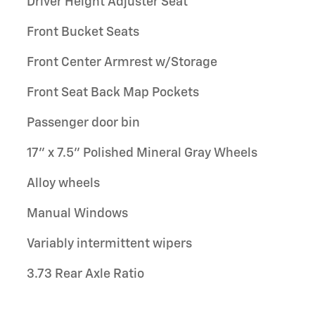
Driver Height Adjuster Seat
Front Bucket Seats
Front Center Armrest w/Storage
Front Seat Back Map Pockets
Passenger door bin
17" x 7.5" Polished Mineral Gray Wheels
Alloy wheels
Manual Windows
Variably intermittent wipers
3.73 Rear Axle Ratio