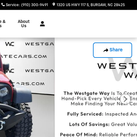
Service
:
(910) 300-9491
1320 US HWY 117 S
BURGAW
,
NC
28425
e &
About
s
Us
Share