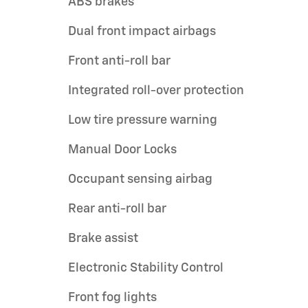
ABS brakes
Dual front impact airbags
Front anti-roll bar
Integrated roll-over protection
Low tire pressure warning
Manual Door Locks
Occupant sensing airbag
Rear anti-roll bar
Brake assist
Electronic Stability Control
Front fog lights