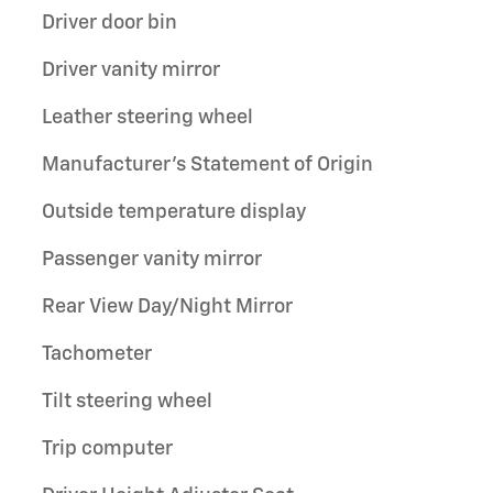
Driver door bin
Driver vanity mirror
Leather steering wheel
Manufacturer's Statement of Origin
Outside temperature display
Passenger vanity mirror
Rear View Day/Night Mirror
Tachometer
Tilt steering wheel
Trip computer