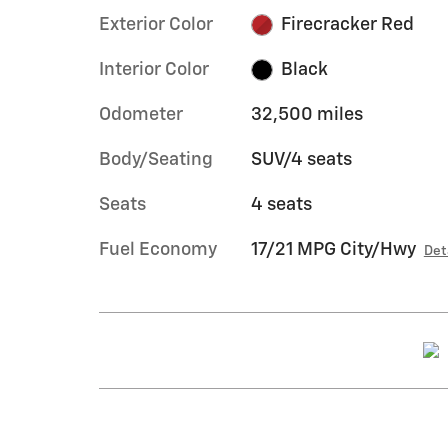
Exterior Color
Firecracker Red
Interior Color
Black
Odometer
32,500 miles
Body/Seating
SUV/4 seats
Seats
4 seats
Fuel Economy
17/21 MPG City/Hwy
Det