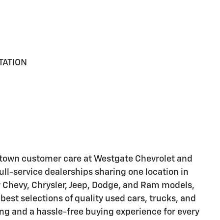
TATION
-town customer care at Westgate Chevrolet and
ll-service dealerships sharing one location in
 Chevy, Chrysler, Jeep, Dodge, and Ram models,
best selections of quality used cars, trucks, and
ng and a hassle-free buying experience for every