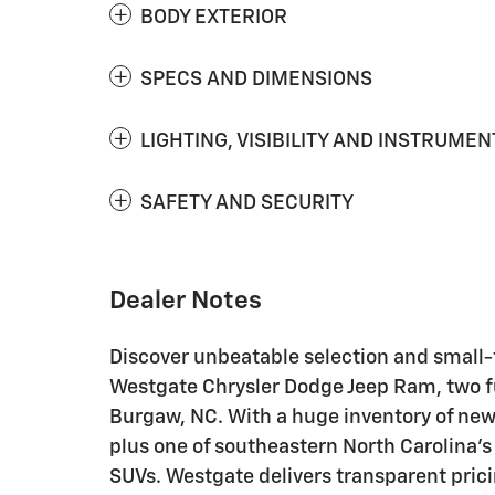
BODY EXTERIOR
SPECS AND DIMENSIONS
LIGHTING, VISIBILITY AND INSTRUMEN
SAFETY AND SECURITY
Dealer Notes
Discover unbeatable selection and small
Westgate Chrysler Dodge Jeep Ram, two fu
Burgaw, NC. With a huge inventory of new
plus one of southeastern North Carolina's 
SUVs. Westgate delivers transparent prici