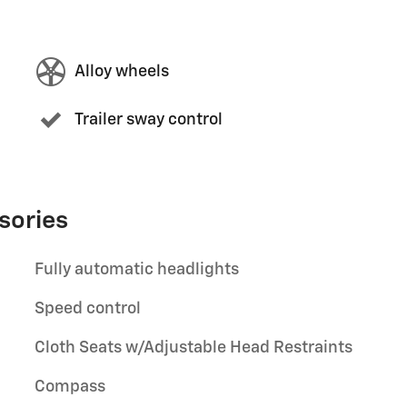
Alloy wheels
Trailer sway control
sories
Fully automatic headlights
Speed control
Cloth Seats w/Adjustable Head Restraints
Compass