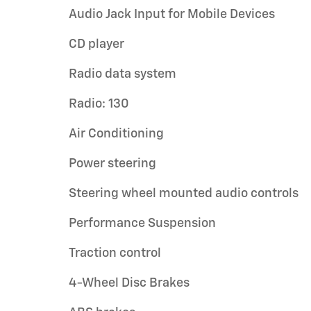
Audio Jack Input for Mobile Devices
CD player
Radio data system
Radio: 130
Air Conditioning
Power steering
Steering wheel mounted audio controls
Performance Suspension
Traction control
4-Wheel Disc Brakes