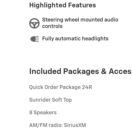
Highlighted Features
Steering wheel mounted audio
controls
Fully automatic headlights
Included Packages & Acces
Quick Order Package 24R
Sunrider Soft Top
8 Speakers
AM/FM radio: SiriusXM