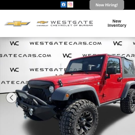
Skip to main content
New
Inventory
Used 2018 Jeep Wrangler JK Rubicon 4x4 SUV Photo 1 