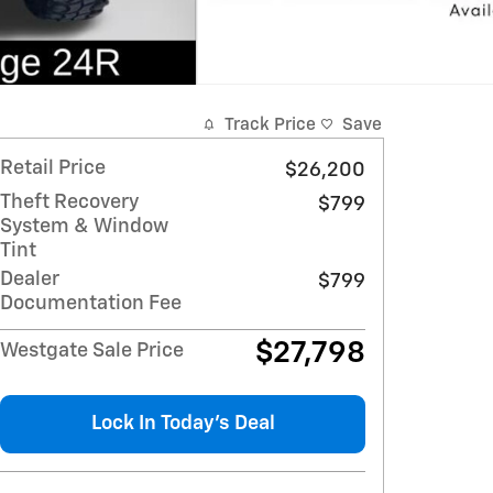
Track Price
Save
Retail Price
$26,200
Theft Recovery
$799
System & Window
Tint
Dealer
$799
Documentation Fee
$27,798
Westgate Sale Price
Lock In Today’s Deal