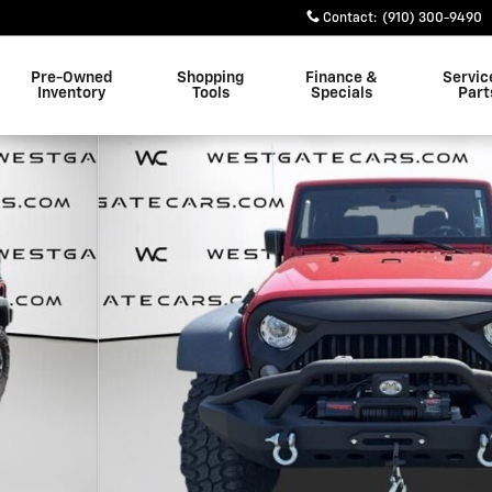
Contact
:
(910) 300-9490
Pre-Owned
Shopping
Finance &
Servic
Inventory
Tools
Specials
Part
of 37