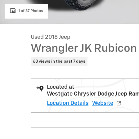
1 of 37 Photos
Used 2018 Jeep
Wrangler JK Rubicon
68 views in the past 7 days
Located at
Westgate Chrysler Dodge Jeep Ra
Location Details
Website