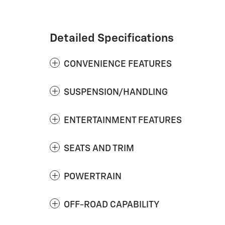
Detailed Specifications
CONVENIENCE FEATURES
SUSPENSION/HANDLING
ENTERTAINMENT FEATURES
SEATS AND TRIM
POWERTRAIN
OFF-ROAD CAPABILITY