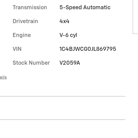
Transmission
5-Speed Automatic
Drivetrain
4x4
Engine
V-6 cyl
VIN
1C4BJWCG0JL869795
Stock Number
V2059A
ails