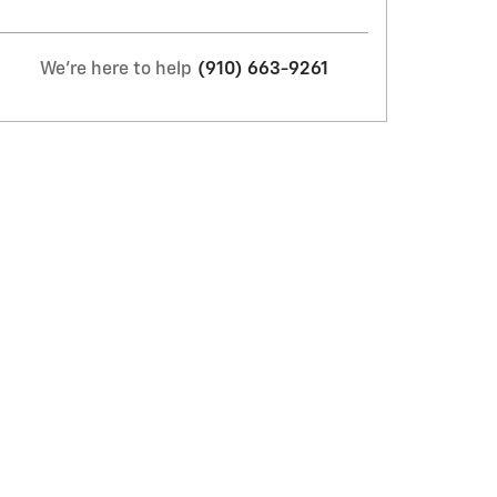
We're here to help
(910) 663-9261