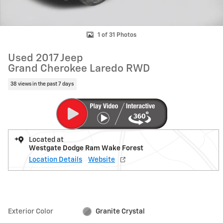
1 of 31 Photos
Used 2017 Jeep
Grand Cherokee Laredo RWD
38 views in the past 7 days
Located at
Westgate Dodge Ram Wake Forest
Location Details
Website
Exterior Color
Granite Crystal