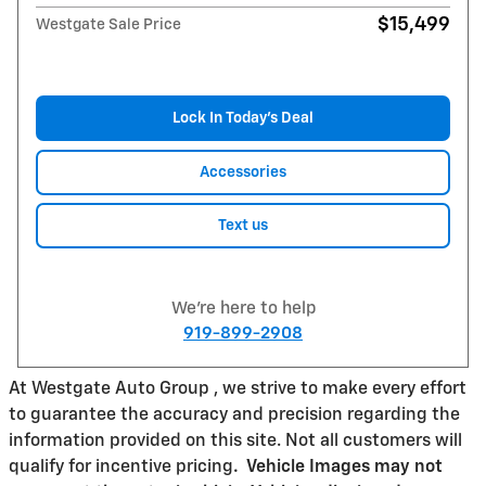
$15,499
Westgate Sale Price
Lock In Today’s Deal
Accessories
Text us
We're here to help
919-899-2908
At Westgate Auto Group , we strive to make every effort
to guarantee the accuracy and precision regarding the
information provided on this site. Not all customers will
qualify for incentive pricing
.
Vehicle Images may not