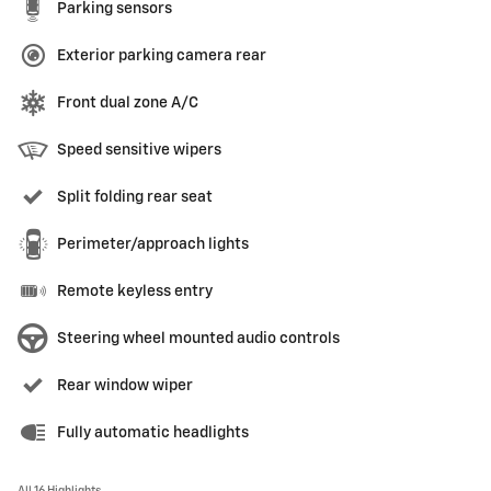
Parking sensors
Exterior parking camera rear
Front dual zone A/C
Speed sensitive wipers
Split folding rear seat
Perimeter/approach lights
Remote keyless entry
Steering wheel mounted audio controls
Rear window wiper
Fully automatic headlights