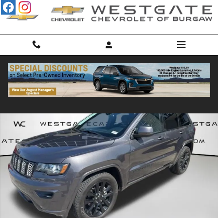
Skip to main content
Used 2017 Jeep Grand Cherokee Laredo RWD SUV Photo 1 of 31
Shar