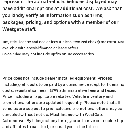
represent the actual vehicle. Vehicles displayed may
have additional options at additional cost. We ask that
you kindly verify all information such as trims,
packages, pricing, and options with a member of our
Westgate staff.
Tax, title, license and dealer fees (unless itemized above) are extra. Not
available with special finance or lease offers.
Sales price may not include upfits or GM accessories.
Price does not include dealer installed equipment. Price(s)
include(s) all costs to be paid by a consumer, except for licensing
costs, registration fees , $799 administrative fees and taxes.
Price includes all applicable rebates. Vehicle inventory and
promotional offers are updated frequently. Please note that all
vehicles are subject to prior sale and promotional offers may be
canceled without notice. Must finance with WestGate
Automotive. By filling out any form, you authorize our dealership
and affilates to call, text, or email you in the future.