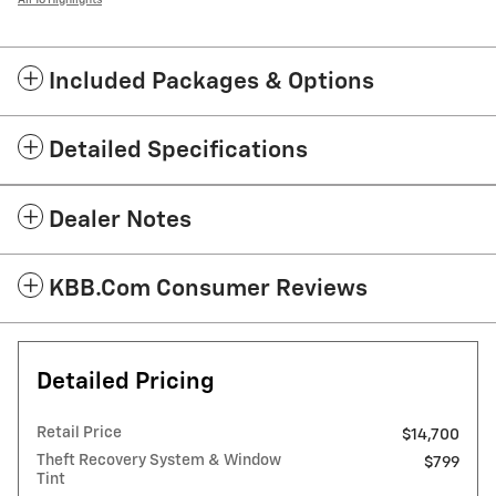
All 16 Highlights
Included Packages & Options
Detailed Specifications
Dealer Notes
KBB.com Consumer Reviews
Detailed Pricing
Retail Price
$14,700
Theft Recovery System & Window
$799
Tint