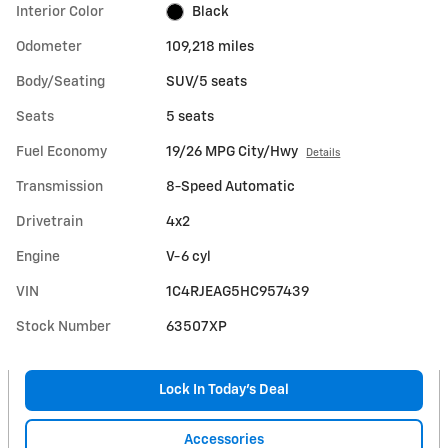
Interior Color
Black
Odometer
109,218 miles
Body/Seating
SUV/5 seats
Seats
5 seats
Fuel Economy
19/26 MPG City/Hwy
Details
Transmission
8-Speed Automatic
Drivetrain
4x2
Engine
V-6 cyl
VIN
1C4RJEAG5HC957439
Stock Number
63507XP
Lock In Today’s Deal
Accessories