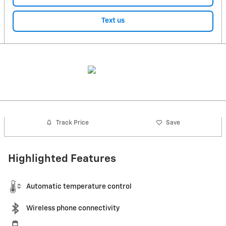
Text us
Track Price
Save
Highlighted Features
Automatic temperature control
Wireless phone connectivity