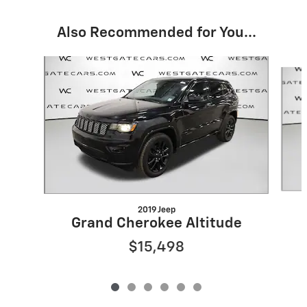
Also Recommended for You...
Slide 1 of 6
2019 Jeep
Grand Cherokee Altitude
$15,498