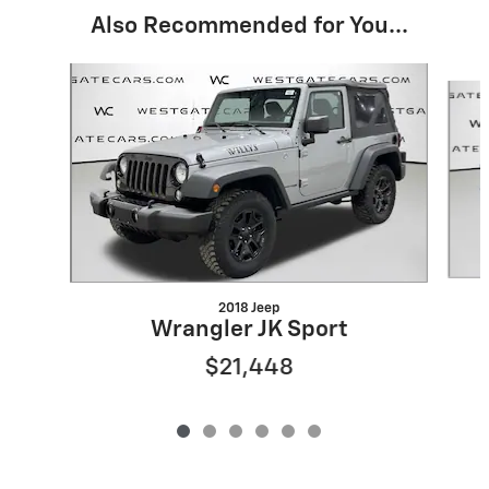
Also Recommended for You...
Slide 1 of 6
2018 Jeep
Wrangler JK Sport
$21,448