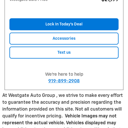
Lock In Today’s Deal
Accessories
Text us
We're here to help
919-899-2908
At Westgate Auto Group , we strive to make every effort
to guarantee the accuracy and precision regarding the
information provided on this site. Not all customers will
qualify for incentive pricing
.
Vehicle Images may not
represent the actual vehicle. Vehicles displayed may