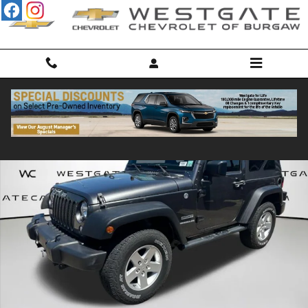
Skip to main content
Used 2016 Jeep Wrangler JK Sport 4x4 SUV Photo 1 of 55
Shar