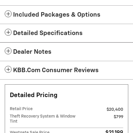
Included Packages & Options
Detailed Specifications
Dealer Notes
KBB.com Consumer Reviews
Detailed Pricing
Retail Price
$20,400
Theft Recovery System & Window
$799
Tint
$21,199
Westgate Sale Price