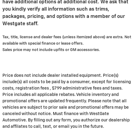
have additional options at additional cost. We ask that
you kindly verify all information such as trims,
packages, pricing, and options with a member of our
Westgate staff.
Tax, title, license and dealer fees (unless itemized above) are extra. Not
available with special finance or lease offers.
Sales price may not include upfits or GM accessories.
Price does not include dealer installed equipment. Price(s)
include(s) all costs to be paid by a consumer, except for licensing
costs, registration fees , $799 administrative fees and taxes.
Price includes all applicable rebates. Vehicle inventory and
promotional offers are updated frequently. Please note that all
vehicles are subject to prior sale and promotional offers may be
canceled without notice. Must finance with WestGate
Automotive. By filling out any form, you authorize our dealership
and affilates to call, text, or email you in the future.