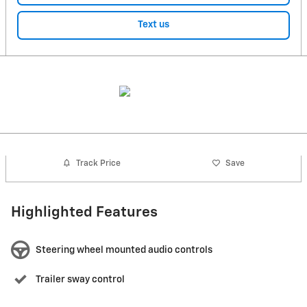
Text us
Track Price
Save
Highlighted Features
Steering wheel mounted audio controls
Trailer sway control