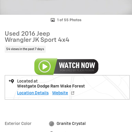
1 of 55 Photos
Used 2016 Jeep
Wrangler JK Sport 4x4
54 views in the past 7 days
Located at
Westgate Dodge Ram Wake Forest
Location Details
Website
Exterior Color
Granite Crystal