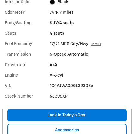
Interior Color
Black
Odometer
74,147 miles
Body/Seating
SUV/4 seats
Seats
4 seats
Fuel Economy
17/21 MPG City/Hwy
Details
Transmission
5-Speed Automatic
Drivetrain
4x4
Engine
V-6 cyl
VIN
1C4AJWAG0GL323036
Stock Number
63396XP
Lock In Today’s Deal
Accessories