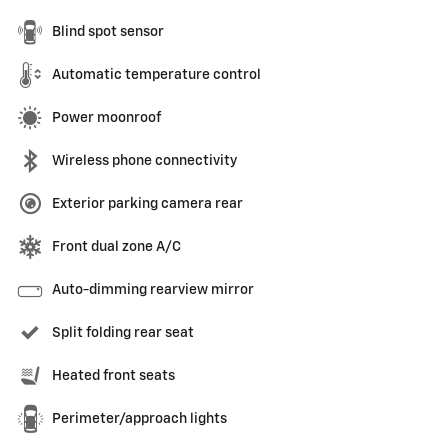
Blind spot sensor
Automatic temperature control
Power moonroof
Wireless phone connectivity
Exterior parking camera rear
Front dual zone A/C
Auto-dimming rearview mirror
Split folding rear seat
Heated front seats
Perimeter/approach lights