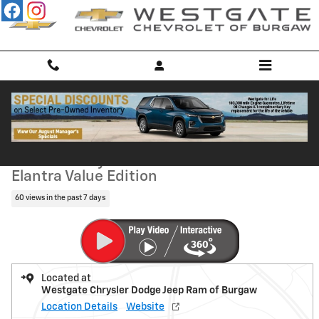
Skip to main content
Used 2017 Hyundai Elantra Value Edition Sedan Photo 1 of 33
1 of 33 Photos
Shar
Used 2017 Hyundai
Elantra Value Edition
60 views in the past 7 days
Located at
Westgate Chrysler Dodge Jeep Ram of Burgaw
Location Details
Website