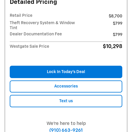
Detailed Pricing
Retail Price
$8,700
Theft Recovery System & Window
$799
Tint
Dealer Documentation Fee
$799
$10,298
Westgate Sale Price
Lock In Today’s Deal
Accessories
Text us
We're here to help
(910) 663-9261