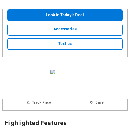
Lock In Today’s Deal
Accessories
Text us
Track Price
Save
Highlighted Features