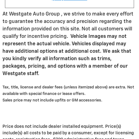
At Westgate Auto Group , we strive to make every effort
to guarantee the accuracy and precision regarding the
information provided on this site. Not all customers will
qualify for incentive pricing
.
Vehicle Images may not
represent the actual vehicle. Vehicles displayed may
have additional options at additional cost. We ask that
you kindly verify all information such as trims,
packages, pricing, and options with a member of our
Westgate staff.
Tax, title, license and dealer fees (unless itemized above) are extra. Not
available with special finance or lease offers.
Sales price may not include upfits or GM accessories.
Price does not include dealer installed equipment. Price(s)
include(s) all costs to be paid by a consumer, except for licensing