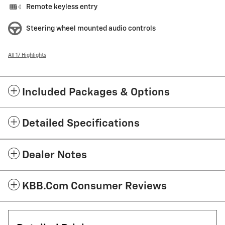
Remote keyless entry
Steering wheel mounted audio controls
All 17 Highlights
Included Packages & Options
Detailed Specifications
Dealer Notes
KBB.com Consumer Reviews