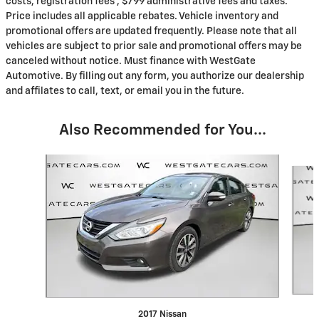
costs, registration fees , $799 administrative fees and taxes.
Price includes all applicable rebates. Vehicle inventory and
promotional offers are updated frequently. Please note that all
vehicles are subject to prior sale and promotional offers may be
canceled without notice. Must finance with WestGate
Automotive. By filling out any form, you authorize our dealership
and affilates to call, text, or email you in the future.
Also Recommended for You...
Slide 1 of 6
2017 Nissan