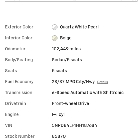
Exterior Color
Quartz White Pearl
Interior Color
Beige
Odometer
102,449 miles
Body/Seating
Sedan/5 seats
Seats
5 seats
Fuel Economy
28/37 MPG City/Hwy
Details
Transmission
6-Speed Automatic with Shiftronic
Drivetrain
Front-wheel Drive
Engine
I-4 cyl
VIN
5NPD84LF1HH187684
Stock Number
8587Q