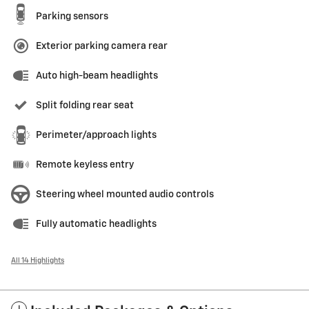
Parking sensors
Exterior parking camera rear
Auto high-beam headlights
Split folding rear seat
Perimeter/approach lights
Remote keyless entry
Steering wheel mounted audio controls
Fully automatic headlights
All 14 Highlights