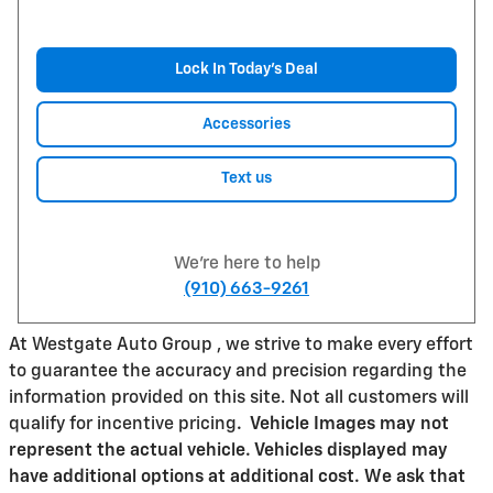
Lock In Today’s Deal
Accessories
Text us
We're here to help
(910) 663-9261
At Westgate Auto Group , we strive to make every effort
to guarantee the accuracy and precision regarding the
information provided on this site. Not all customers will
qualify for incentive pricing
.
Vehicle Images may not
represent the actual vehicle. Vehicles displayed may
have additional options at additional cost. We ask that