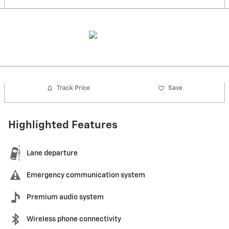
Track Price
Save
Highlighted Features
Lane departure
Emergency communication system
Premium audio system
Wireless phone connectivity