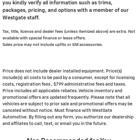
you kindly verify all information such as trims,
packages, pricing, and options with a member of our
Westgate staff.
Tax, title, license and dealer fees (unless itemized above) are extra. Not
available with special finance or lease offers.
Sales price may not include upfits or GM accessories.
Price does not include dealer installed equipment. Price(s)
include(s) all costs to be paid by a consumer, except for licensing
costs, registration fees , $799 administrative fees and taxes.
Price includes all applicable rebates. Vehicle inventory and
promotional offers are updated frequently. Please note that all
vehicles are subject to prior sale and promotional offers may be
canceled without notice. Must finance with WestGate
Automotive. By filling out any form, you authorize our dealership
and affilates to call, text, or email you in the future.