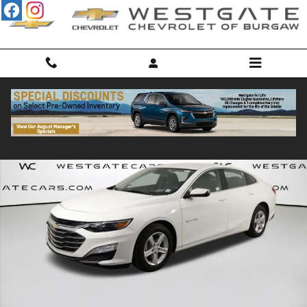
Skip to main content
Used 2024 Chevrolet Malibu LS w/1LS Sedan Photo 1 of 45
Shar