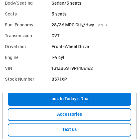
Body/Seating
Sedan/5 seats
Seats
5 seats
Fuel Economy
28/36 MPG City/Hwy
Details
Transmission
CVT
Drivetrain
Front-Wheel Drive
Engine
I-4 cyl
VIN
1G1ZB5ST9RF186162
Stock Number
8571XP
Lock In Today’s Deal
Accessories
Text us