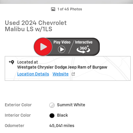
1 of 45 Photos
Used 2024 Chevrolet
Malibu LS w/1LS
Located at
Westgate Chrysler Dodge Jeep Ram of Burgaw
Location Details
Website
Exterior Color
Summit White
Interior Color
Black
Odometer
45,041 miles