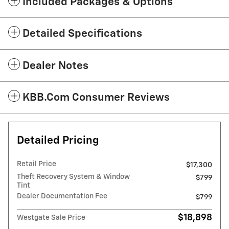
Included Packages & Options
Detailed Specifications
Dealer Notes
KBB.com Consumer Reviews
Detailed Pricing
Retail Price
$17,300
Theft Recovery System & Window
$799
Tint
Dealer Documentation Fee
$799
$18,898
Westgate Sale Price