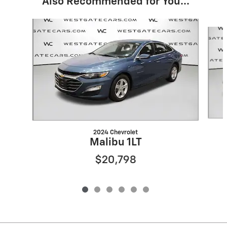
Also Recommended for You...
Slide 1 of 6
2024 Chevrolet
Malibu 1LT
$20,798