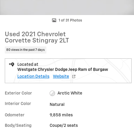
1 of 31 Photos
Used 2021 Chevrolet
Corvette Stingray 2LT
80 views in the past 7 days
Located at
Westgate Chrysler Dodge Jeep Ram of Burgaw
Location Details
Website
Exterior Color
Arctic White
Interior Color
Natural
Odometer
9,858 miles
Body/Seating
Coupe/2 seats