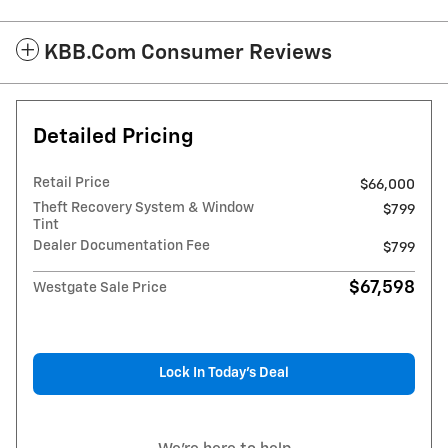
KBB.com Consumer Reviews
Detailed Pricing
Retail Price
$66,000
Theft Recovery System & Window
$799
Tint
Dealer Documentation Fee
$799
$67,598
Westgate Sale Price
Lock In Today’s Deal