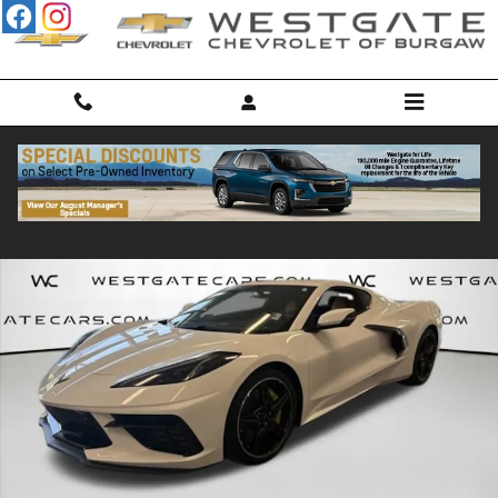
Skip to main content
Used 2021 Chevrolet Corvette Stingray 2LT Coupe Photo 1 of 31
Shar