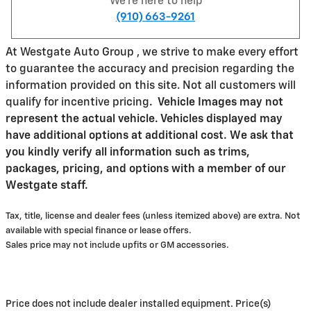
We're here to help
(910) 663-9261
At Westgate Auto Group , we strive to make every effort
to guarantee the accuracy and precision regarding the
information provided on this site. Not all customers will
qualify for incentive pricing
.
Vehicle Images may not
represent the actual vehicle. Vehicles displayed may
have additional options at additional cost. We ask that
you kindly verify all information such as trims,
packages, pricing, and options with a member of our
Westgate staff.
Tax, title, license and dealer fees (unless itemized above) are extra. Not
available with special finance or lease offers.
Sales price may not include upfits or GM accessories.
Price does not include dealer installed equipment. Price(s)