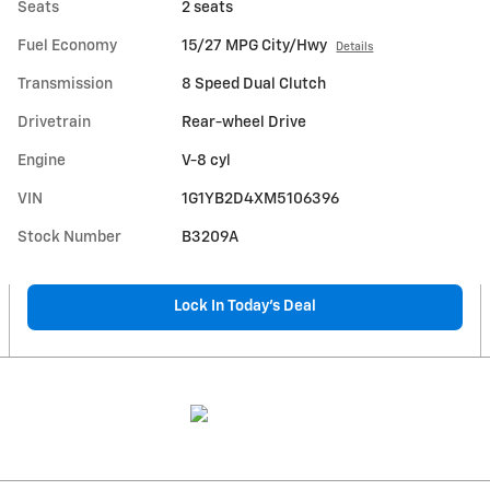
Seats
2 seats
Fuel Economy
15/27 MPG City/Hwy
Details
Transmission
8 Speed Dual Clutch
Drivetrain
Rear-wheel Drive
Engine
V-8 cyl
VIN
1G1YB2D4XM5106396
Stock Number
B3209A
Lock In Today’s Deal