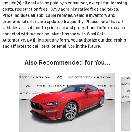
include(s) all costs to be paid by a consumer, except for licensing
costs, registration fees , $799 administrative fees and taxes.
Price includes all applicable rebates. Vehicle inventory and
promotional offers are updated frequently. Please note that all
vehicles are subject to prior sale and promotional offers may be
canceled without notice. Must finance with WestGate
Automotive. By filling out any form, you authorize our dealership
and affilates to call, text, or email you in the future.
Also Recommended for You...
Slide 1 of 6