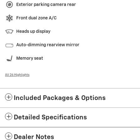
Exterior parking camera rear
Front dual zone A/C
Heads up display
Auto-dimming rearview mirror
Memory seat
All 26 Highlights
Included Packages & Options
Detailed Specifications
Dealer Notes