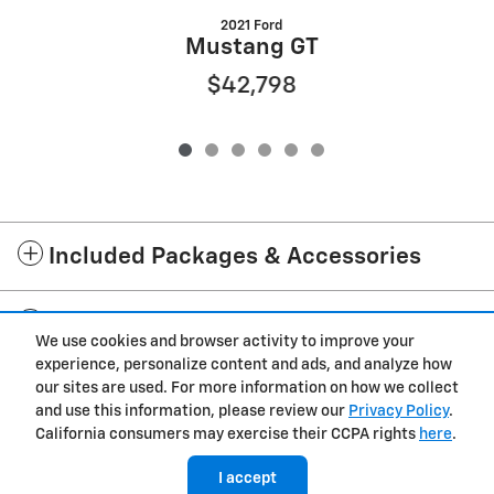
2021 Ford
Mustang GT
$42,798
Included Packages & Accessories
Standard Features
We use cookies and browser activity to improve your
experience, personalize content and ads, and analyze how
Privacy
our sites are used. For more information on how we collect
and use this information, please review our
Privacy Policy
.
Westgate Chevrolet of Burgaw's Price
California consumers may exercise their CCPA rights
here
.
Get Today's Price
$67,598
Details
I accept