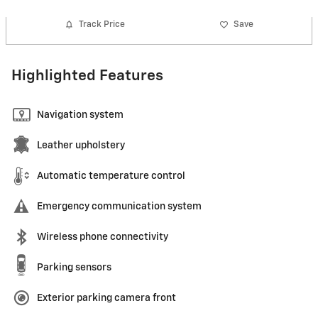
Track Price
Save
Highlighted Features
Navigation system
Leather upholstery
Automatic temperature control
Emergency communication system
Wireless phone connectivity
Parking sensors
Exterior parking camera front