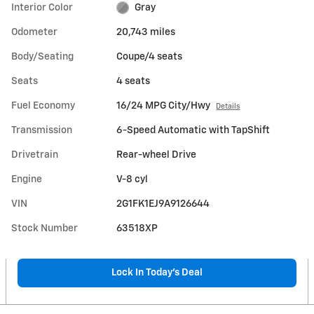
Interior Color
Gray
Odometer
20,743 miles
Body/Seating
Coupe/4 seats
Seats
4 seats
Fuel Economy
16/24 MPG City/Hwy
Details
Transmission
6-Speed Automatic with TapShift
Drivetrain
Rear-wheel Drive
Engine
V-8 cyl
VIN
2G1FK1EJ9A9126644
Stock Number
63518XP
Lock In Today’s Deal