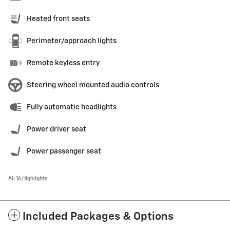
Heated front seats
Perimeter/approach lights
Remote keyless entry
Steering wheel mounted audio controls
Fully automatic headlights
Power driver seat
Power passenger seat
All 16 Highlights
Included Packages & Options