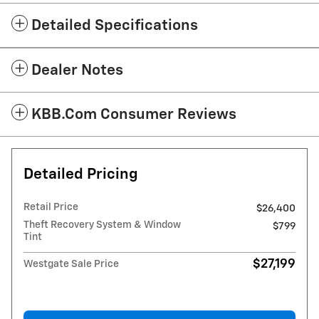
Detailed Specifications
Dealer Notes
KBB.com Consumer Reviews
Detailed Pricing
Retail Price
$26,400
Theft Recovery System & Window
$799
Tint
$27,199
Westgate Sale Price