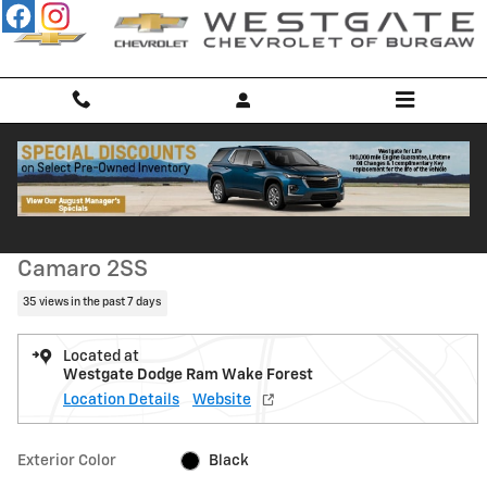
Skip to main content
Used 2010 Chevrolet Camaro 2SS Coupe Photo 1 of 48
1 of 48 Photos
Shar
Used 2010 Chevrolet
Camaro 2SS
35 views in the past 7 days
Located at
Westgate Dodge Ram Wake Forest
Location Details
Website
Exterior Color
Black