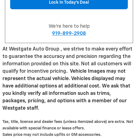
Lock In Today’s Deal
We're here to help
919-899-2908
At Westgate Auto Group , we strive to make every effort
to guarantee the accuracy and precision regarding the
information provided on this site. Not all customers will
qualify for incentive pricing
.
Vehicle Images may not
represent the actual vehicle. Vehicles displayed may
have additional options at additional cost. We ask that
you kindly verify all information such as trims,
packages, pricing, and options with a member of our
Westgate staff.
Tax, title, license and dealer fees (unless itemized above) are extra. Not
available with special finance or lease offers.
Sales price may not include upfits or GM accessories.