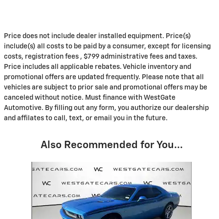
Price does not include dealer installed equipment. Price(s)
include(s) all costs to be paid by a consumer, except for licensing
costs, registration fees , $799 administrative fees and taxes.
Price includes all applicable rebates. Vehicle inventory and
promotional offers are updated frequently. Please note that all
vehicles are subject to prior sale and promotional offers may be
canceled without notice. Must finance with WestGate
Automotive. By filling out any form, you authorize our dealership
and affilates to call, text, or email you in the future.
Also Recommended for You...
Slide 1 of 1