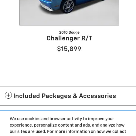
2010 Dodge
Challenger R/T
$15,899
Included Packages & Accessories
Standard Features
We use cookies and browser activity to improve your
experience, personalize content and ads, and analyze how
Privacy
our sites are used. For more information on how we collect