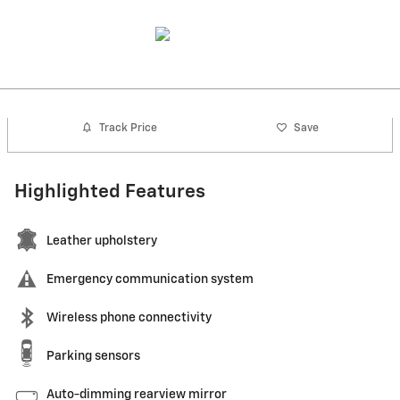
Track Price
Save
Highlighted Features
Leather upholstery
Emergency communication system
Wireless phone connectivity
Parking sensors
Auto-dimming rearview mirror