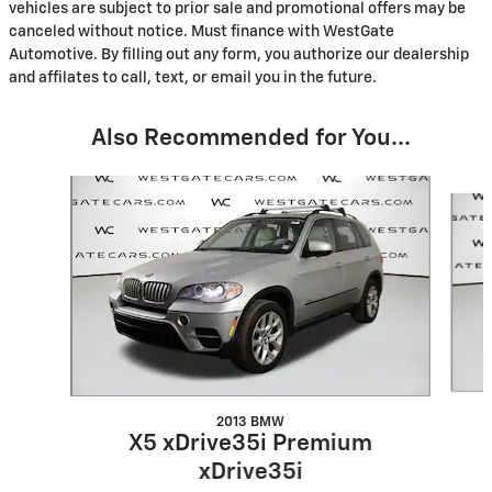
vehicles are subject to prior sale and promotional offers may be
canceled without notice. Must finance with WestGate
Automotive. By filling out any form, you authorize our dealership
and affilates to call, text, or email you in the future.
Also Recommended for You...
Slide 1 of 3
2013 BMW
X5 xDrive35i Premium
xDrive35i