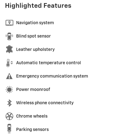
Highlighted Features
Navigation system
Blind spot sensor
Leather upholstery
Automatic temperature control
Emergency communication system
Power moonroof
Wireless phone connectivity
Chrome wheels
Parking sensors