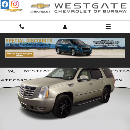
Skip to main content
Used 2013 CADILLAC Escalade Luxury SUV Photo 1 of 44
Shar