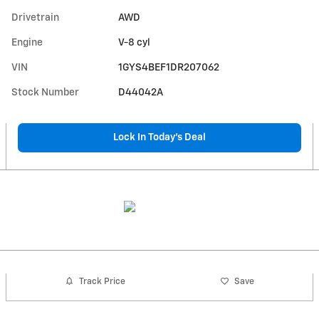
Drivetrain
AWD
Engine
V-8 cyl
VIN
1GYS4BEF1DR207062
Stock Number
D44042A
Lock In Today’s Deal
Track Price
Save