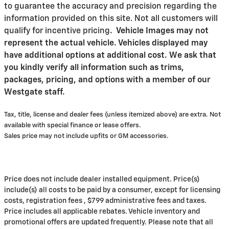
to guarantee the accuracy and precision regarding the
information provided on this site. Not all customers will
qualify for incentive pricing
.
Vehicle Images may not
represent the actual vehicle. Vehicles displayed may
have additional options at additional cost. We ask that
you kindly verify all information such as trims,
packages, pricing, and options with a member of our
Westgate staff.
Tax, title, license and dealer fees (unless itemized above) are extra. Not
available with special finance or lease offers.
Sales price may not include upfits or GM accessories.
Price does not include dealer installed equipment. Price(s)
include(s) all costs to be paid by a consumer, except for licensing
costs, registration fees , $799 administrative fees and taxes.
Price includes all applicable rebates. Vehicle inventory and
promotional offers are updated frequently. Please note that all