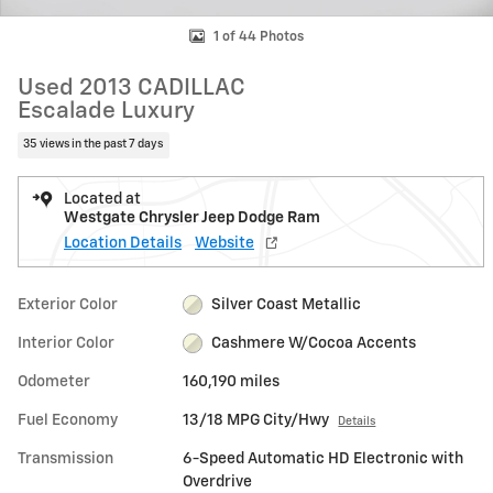
1 of 44 Photos
Used 2013 CADILLAC
Escalade Luxury
35 views in the past 7 days
Located at
Westgate Chrysler Jeep Dodge Ram
Location Details
Website
Exterior Color
Silver Coast Metallic
Interior Color
Cashmere W/Cocoa Accents
Odometer
160,190 miles
Fuel Economy
13/18 MPG City/Hwy
Details
Transmission
6-Speed Automatic HD Electronic with
Overdrive