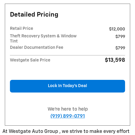
Detailed Pricing
Retail Price
$12,000
Theft Recovery System & Window
$799
Tint
Dealer Documentation Fee
$799
$13,598
Westgate Sale Price
Lock In Today’s Deal
We're here to help
(919) 899-0791
At Westgate Auto Group , we strive to make every effort