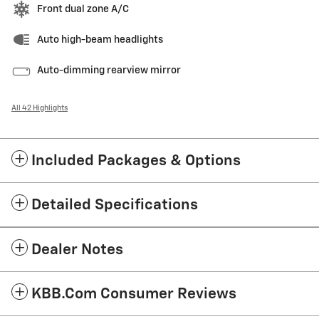
Front dual zone A/C
Auto high-beam headlights
Auto-dimming rearview mirror
All 42 Highlights
Included Packages & Options
Detailed Specifications
Dealer Notes
KBB.com Consumer Reviews