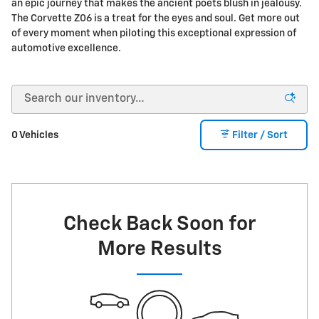
an epic journey that makes the ancient poets blush in jealousy.
The Corvette Z06 is a treat for the eyes and soul. Get more out
of every moment when piloting this exceptional expression of
automotive excellence.
0 Vehicles
Filter / Sort
Check Back Soon for
More Results