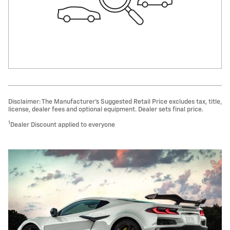
Disclaimer: The Manufacturer’s Suggested Retail Price excludes tax, title,
license, dealer fees and optional equipment. Dealer sets final price.
1
Dealer Discount applied to everyone