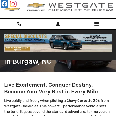
Skip to main content
Chevrolet Corvette Z06 for Sale
in Burgaw, NC
Live Excitement. Conquer Destiny.
Become Your Very Best in Every Mile
Live boldly and freely when piloting a
Chevy Corvette Z06
from
Westgate Chevrolet. This powerful performance vehicle sets
the tone. It goes beyond the standard adventure, taking you on