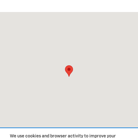
Visit us at: 1320 US HWY 117 S BURGAW, NC 28425
We use cookies and browser activity to improve your