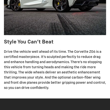
Style You Can't Beat
Drive the vehicle well ahead of its time. The Corvette Z06 is a
certified masterpiece. It's sculpted perfectly to reduce drag
and enhance handling and aerodynamics. There's no stopping
this vehicle from turning heads and making the ride more
thrilling. The wide wheels deliver an aesthetic enhancement
that improves your style. And the optional carbon-fiber wing
and front dive planes provide better gripping power and control,
so you can drive confidently.