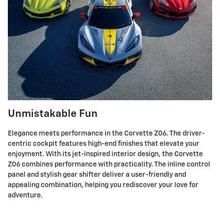
Unmistakable Fun
Elegance meets performance in the Corvette Z06. The driver-
centric cockpit features high-end finishes that elevate your
enjoyment. With its jet-inspired interior design, the Corvette
Z06 combines performance with practicality. The inline control
panel and stylish gear shifter deliver a user-friendly and
appealing combination, helping you rediscover your love for
adventure.