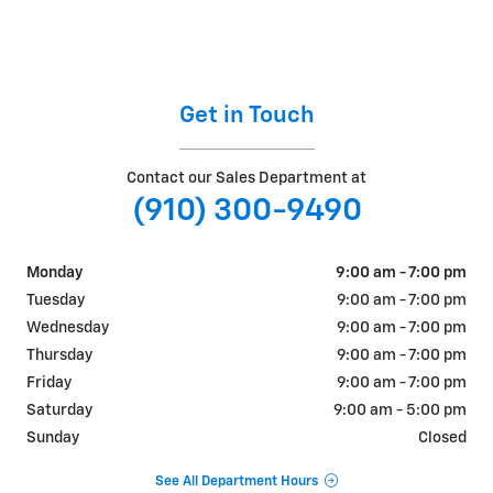
Get in Touch
Contact our Sales Department at
(910) 300-9490
Monday
9:00 am - 7:00 pm
Tuesday
9:00 am - 7:00 pm
Wednesday
9:00 am - 7:00 pm
Thursday
9:00 am - 7:00 pm
Friday
9:00 am - 7:00 pm
Saturday
9:00 am - 5:00 pm
Sunday
Closed
See All Department Hours