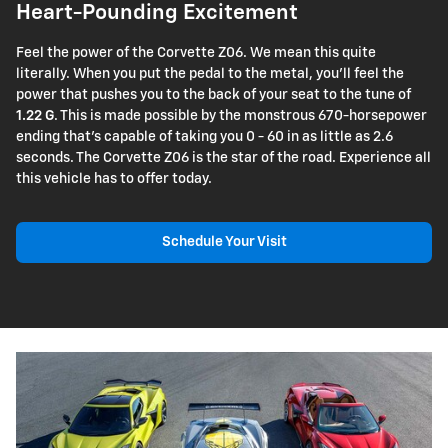
Heart-Pounding Excitement
Feel the power of the Corvette Z06. We mean this quite
literally. When you put the pedal to the metal, you'll feel the
power that pushes you to the back of your seat to the tune of
1.22 G
. This is made possible by the monstrous 670-horsepower
ending that's capable of taking you 0 - 60 in as little as 2.6
seconds. The Corvette Z06 is the star of the road. Experience all
this vehicle has to offer today.
Schedule Your Visit