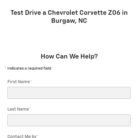
Test Drive a Chevrolet Corvette Z06 in
Burgaw, NC
How Can We Help?
* Indicates a required field
First Name
*
Last Name
*
Contact Me by
*