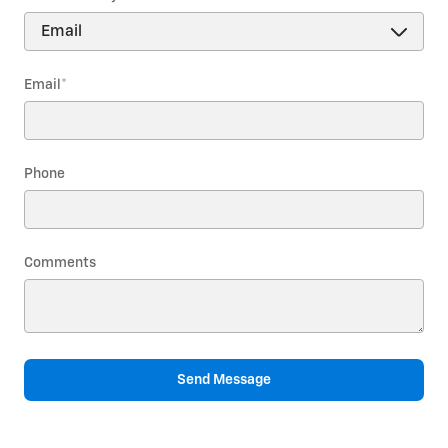
Email
*
Phone
Comments
Send Message