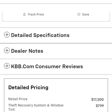
Track Price
Save
Detailed Specifications
Dealer Notes
KBB.com Consumer Reviews
Detailed Pricing
Retail Price
$17,200
Theft Recovery System & Window
$799
Tint