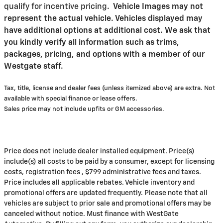
qualify for incentive pricing
.
Vehicle Images may not
represent the actual vehicle. Vehicles displayed may
have additional options at additional cost. We ask that
you kindly verify all information such as trims,
packages, pricing, and options with a member of our
Westgate staff.
Tax, title, license and dealer fees (unless itemized above) are extra. Not
available with special finance or lease offers.
Sales price may not include upfits or GM accessories.
Price does not include dealer installed equipment. Price(s)
include(s) all costs to be paid by a consumer, except for licensing
costs, registration fees , $799 administrative fees and taxes.
Price includes all applicable rebates. Vehicle inventory and
promotional offers are updated frequently. Please note that all
vehicles are subject to prior sale and promotional offers may be
canceled without notice. Must finance with WestGate