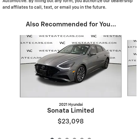
Automotive. By filling out any form, you authorize our dealership
and affilates to call, text, or email you in the future.
Also Recommended for You...
Slide 1 of 6
2021 Hyundai
Sonata Limited
$23,098