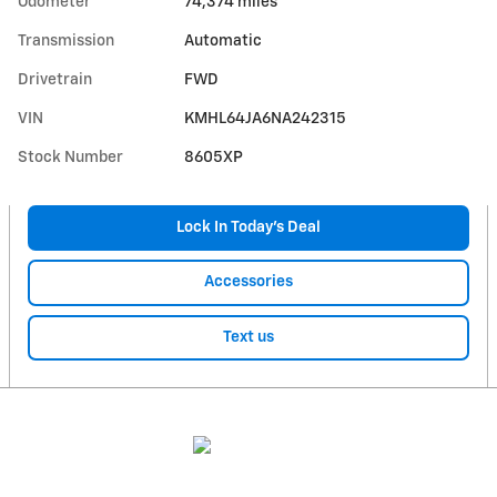
Odometer
74,374 miles
Transmission
Automatic
Drivetrain
FWD
VIN
KMHL64JA6NA242315
Stock Number
8605XP
Lock In Today’s Deal
Accessories
Text us