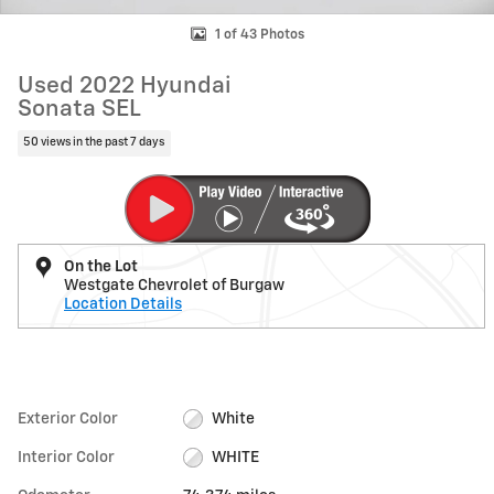
1 of 43 Photos
Used 2022 Hyundai
Sonata SEL
50 views in the past 7 days
On the Lot
Westgate Chevrolet of Burgaw
Location Details
Exterior Color
White
Interior Color
WHITE