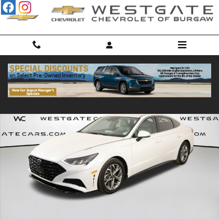
Skip to main content
Used 2022 Hyundai Sonata SEL Photo 1 of 43
Shar