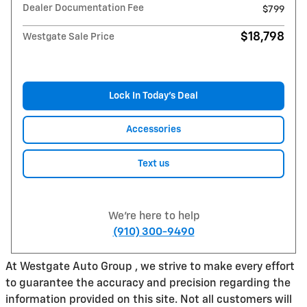
Dealer Documentation Fee
$799
$18,798
Westgate Sale Price
Lock In Today’s Deal
Accessories
Text us
We're here to help
(910) 300-9490
At Westgate Auto Group , we strive to make every effort
to guarantee the accuracy and precision regarding the
information provided on this site. Not all customers will