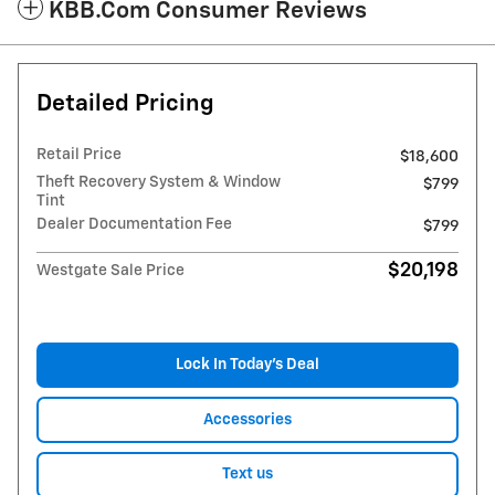
KBB.com Consumer Reviews
Detailed Pricing
Retail Price
$18,600
Theft Recovery System & Window
$799
Tint
Dealer Documentation Fee
$799
$20,198
Westgate Sale Price
Lock In Today’s Deal
Accessories
Text us