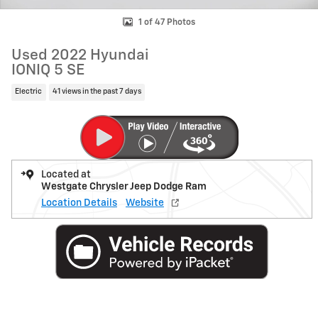
1 of 47 Photos
Used 2022 Hyundai
IONIQ 5 SE
Electric
41 views in the past 7 days
Located at
Westgate Chrysler Jeep Dodge Ram
Location Details
Website