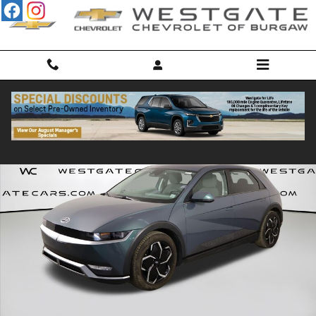
Skip to main content
Used 2022 Hyundai IONIQ 5 SE SUV Photo 1 of 47
Shar