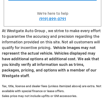
We're here to help
(919) 899-0791
At Westgate Auto Group , we strive to make every effort
to guarantee the accuracy and precision regarding the
information provided on this site. Not all customers will
qualify for incentive pricing
.
Vehicle Images may not
represent the actual vehicle. Vehicles displayed may
have additional options at additional cost. We ask that
you kindly verify all information such as trims,
packages, pricing, and options with a member of our
Westgate staff.
Tax, title, license and dealer fees (unless itemized above) are extra. Not
available with special finance or lease offers.
Sales price may not include upfits or GM accessories.