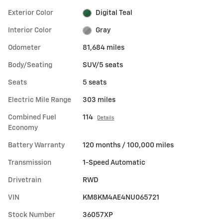
Exterior Color
Digital Teal
Interior Color
Gray
Odometer
81,684 miles
Body/Seating
SUV/5 seats
Seats
5 seats
Electric Mile Range
303 miles
Combined Fuel
114
Details
Economy
Battery Warranty
120 months / 100,000 miles
Transmission
1-Speed Automatic
Drivetrain
RWD
VIN
KM8KM4AE4NU065721
Stock Number
36057XP