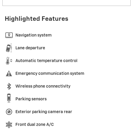
Highlighted Features
Navigation system
Lane departure
Automatic temperature control
Emergency communication system
Wireless phone connectivity
Parking sensors
Exterior parking camera rear
Front dual zone A/C