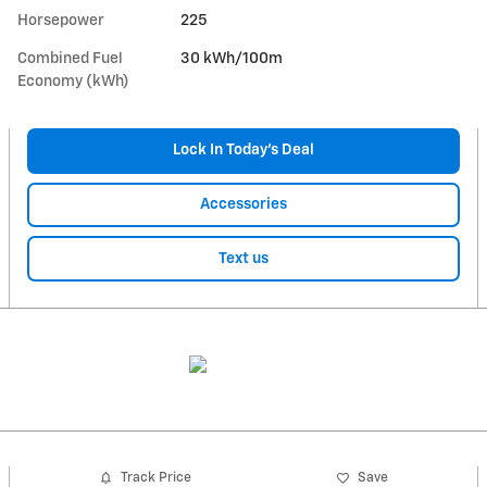
Horsepower
225
Combined Fuel
30 kWh/100m
Economy (kWh)
Lock In Today’s Deal
Accessories
Text us
Track Price
Save