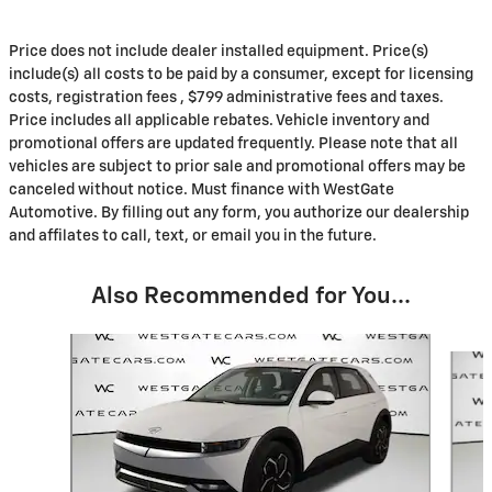
Price does not include dealer installed equipment. Price(s)
include(s) all costs to be paid by a consumer, except for licensing
costs, registration fees , $799 administrative fees and taxes.
Price includes all applicable rebates. Vehicle inventory and
promotional offers are updated frequently. Please note that all
vehicles are subject to prior sale and promotional offers may be
canceled without notice. Must finance with WestGate
Automotive. By filling out any form, you authorize our dealership
and affilates to call, text, or email you in the future.
Also Recommended for You...
Slide 1 of 6