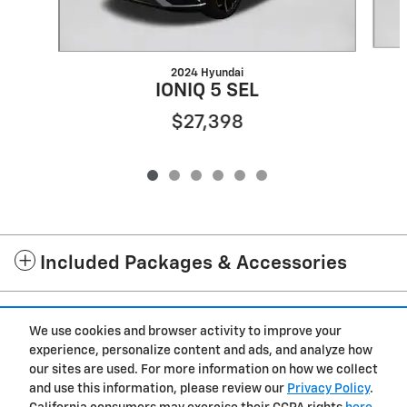
2024 Hyundai
IONIQ 5 SEL
$27,398
Included Packages & Accessories
Standard Features
We use cookies and browser activity to improve your
experience, personalize content and ads, and analyze how
Privacy
our sites are used. For more information on how we collect
and use this information, please review our
Privacy Policy
.
Westgate Chevrolet of Burgaw's Price