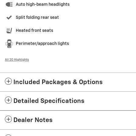
Auto high-beam headlights
Split folding rear seat
Heated front seats
Perimeter/approach lights
All 20 Highlights
Included Packages & Options
Detailed Specifications
Dealer Notes